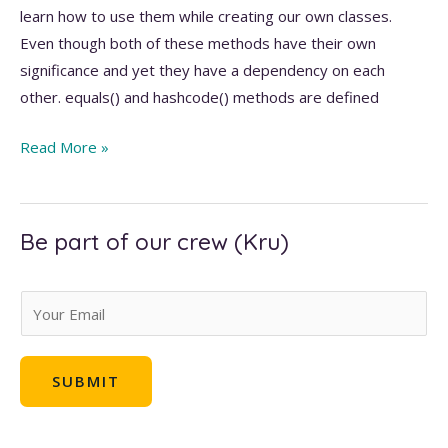
learn how to use them while creating our own classes.
Even though both of these methods have their own
significance and yet they have a dependency on each
other. equals() and hashcode() methods are defined
equals()
Read More »
and
hashcode()
methods
Be part of our crew (Kru)
in
Java
E
m
a
SUBMIT
i
l