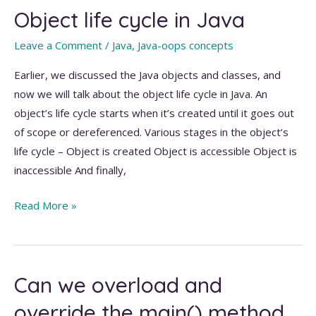
Object life cycle in Java
Java
Leave a Comment
/
Java
,
Java-oops concepts
Earlier, we discussed the Java objects and classes, and
now we will talk about the object life cycle in Java. An
object’s life cycle starts when it’s created until it goes out
of scope or dereferenced. Various stages in the object’s
life cycle – Object is created Object is accessible Object is
inaccessible And finally,
Object
Read More »
life
cycle
in
Can we overload and
Java
override the main() method