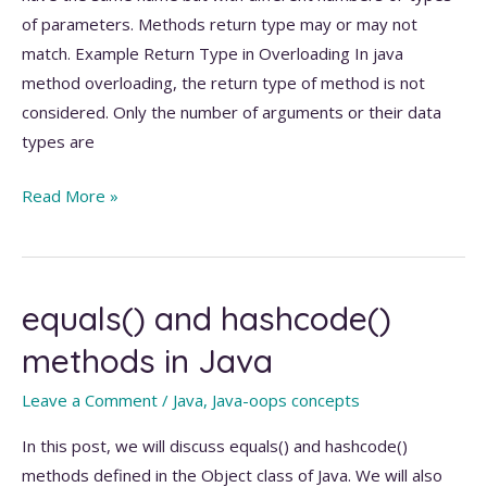
of parameters. Methods return type may or may not
match. Example Return Type in Overloading In java
method overloading, the return type of method is not
considered. Only the number of arguments or their data
types are
Method
Read More »
Overloading
in
Java
equals() and hashcode()
methods in Java
Leave a Comment
/
Java
,
Java-oops concepts
In this post, we will discuss equals() and hashcode()
methods defined in the Object class of Java. We will also