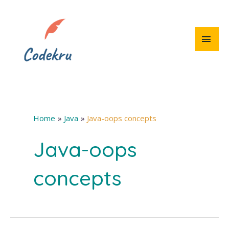
Skip
to
content
MAI
MEN
Home
Java
Java-oops concepts
Java-oops
concepts