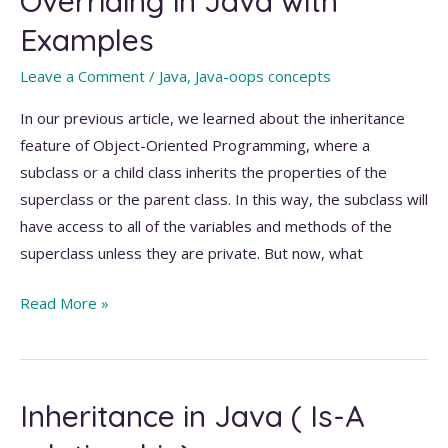
Overriding in Java with
main()
Examples
method
in
Leave a Comment
/
Java
,
Java-oops concepts
Java?
In our previous article, we learned about the inheritance
feature of Object-Oriented Programming, where a
subclass or a child class inherits the properties of the
superclass or the parent class. In this way, the subclass will
have access to all of the variables and methods of the
superclass unless they are private. But now, what
A
Read More »
Guide
to
Method
Inheritance in Java ( Is-A
Overriding
in