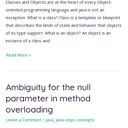
Classes and Objects are at the heart of every Object-
oriented programming language and java is not an
exception. What is a class? Class is a template or blueprint
that describes the kinds of state and behavior that objects
of its type support. What is an object? An object is an
instance of a class and
Java
Read More »
Classes
and
Objects
Ambiguity for the null
parameter in method
overloading
Leave a Comment
/
Java
,
Java-oops concepts