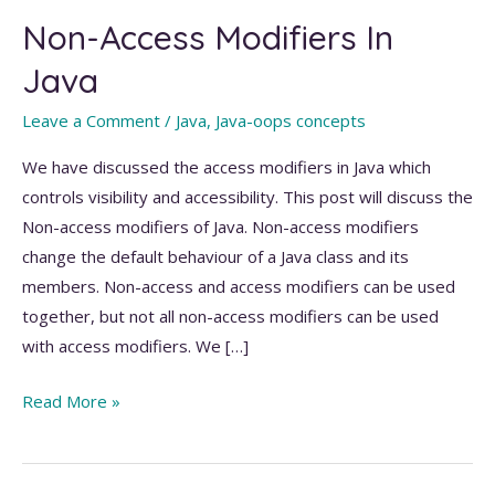
Non-Access Modifiers In
Java
Leave a Comment
/
Java
,
Java-oops concepts
We have discussed the access modifiers in Java which
controls visibility and accessibility. This post will discuss the
Non-access modifiers of Java. Non-access modifiers
change the default behaviour of a Java class and its
members. Non-access and access modifiers can be used
together, but not all non-access modifiers can be used
with access modifiers. We […]
Non-
Read More »
Access
Modifiers
In