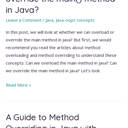
in Java?
Leave a Comment
/
Java
,
Java-oops concepts
In this post, we will look at whether we can overload or
override the main method in Java? But first, we would
recommend you read the articles about method
overloading and method overriding to understand these
concepts. Can we overload the main method in Java? Can
we override the main method in Java? Let’s look
Can
Read More »
we
overload
and
A Guide to Method
override
the