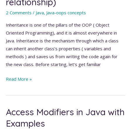
relationship)
Java
with
2 Comments
/
Java
,
Java-oops concepts
Examples
Inheritance is one of the pillars of the OOP ( Object
Oriented Programming), and it is almost everywhere in
Java. Inheritance is the mechanism through which a class
can inherit another class’s properties ( variables and
methods ) and saves us from writing the code again for
the new class. Before starting, let’s get familiar
Inheritance
Read More »
in
Java
(
Access Modifiers in Java with
Is-
A
Examples
relationship)