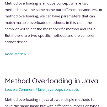
Method overloading is an oops concept where two
methods have the same name but different parameters. In
method overloading, we can have parameters that can
match multiple overloaded methods. In this case, the
compiler will select the most specific method and call it.
But if there are two specific methods and the compiler
cannot decide
Ambiguity
Read More »
for
the
null
Method Overloading in Java
parameter
in
Leave a Comment
/
Java
,
Java-oops concepts
method
overloading
Method overloading in java allows multiple methods to
have the same name but with different numbers or types