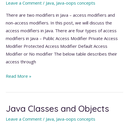
Leave a Comment
/
Java
,
Java-oops concepts
There are two modifiers in Java – access modifiers and
non-access modifiers. In this post, we will discuss the
access modifiers in Java. There are four types of access
modifiers in Java – Public Access Modifier Private Access
Modifier Protected Access Modifier Default Access
Modifier or No modifier The below table describes their
access through
Access
Read More »
Modifiers
in
Java
Java Classes and Objects
with
Examples
Leave a Comment
/
Java
,
Java-oops concepts