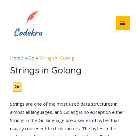
Skip
to
content
MAI
MEN
Home
Go
Strings in Golang
Strings in Golang
Go
Strings are one of the most used data structures in
almost all languages, and Golang is no exception either.
Strings in the Go language are a series of bytes that
usually represent text characters. The bytes in the