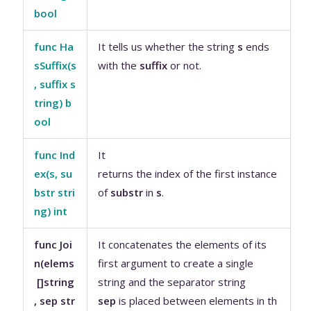
bool
func Ha
It tells us whether the string
s
ends
sSuffix(s
with the
suffix
or not.
, suffix s
tring) b
ool
func Ind
It
ex(s, su
returns the index of the first instance
bstr stri
of
substr
in
s
.
ng) int
func Joi
It concatenates the elements of its
n(elems
first argument to create a single
[]string
string and the separator string
, sep str
sep
is placed between elements in th