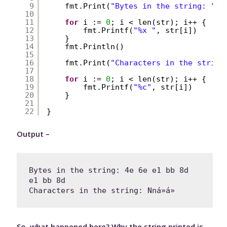
9
fmt.Print(
"Bytes in the string: "
)
10
11
for
i := 
0
; i < len(str); i++ {
12
fmt.Printf(
"%x "
, str[i])
13
}
14
fmt.Println()
15
16
fmt.Print(
"Characters in the string
17
18
for
i := 
0
; i < len(str); i++ {
19
fmt.Printf(
"%c"
, str[i])
20
}
21
22
}
Output –
Bytes in the string: 4e 6e e1 bb 8d 
e1 bb 8d 

Characters in the string: Nná»á»
So, what happened here? Why the string printed is