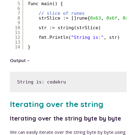
5
func main() {
6
7
// slice of runes
8
strSlice := []rune{
0x63
, 
0x6f
, 
0x64
9
10
str := string(strSlice)
11
12
fmt.Println(
"String is:"
, str)
13
14
}
Output –
String is: codekru
Iterating over the string
Iterating over the string byte by byte
We can easily iterate over the string byte by byte using