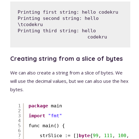
Printing first string: hello codekru

Printing second string: hello 
\tcodekru

Printing third string: hello

                         codekru
Creating string from a slice of bytes
We can also create a string from a slice of bytes. We
will use the decimal values, but we can also use the hex
bytes.
1
package
main
2
3
import
"fmt"
4
5
func main() {
6
7
strSlice := []
byte
{
99
, 
111
, 
100
, 
10