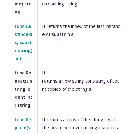
ing) stri
e resulting string.
ng
func La
It returns the index of the last instanc
stIndex(
e of
substr
in
s
.
s, subst
r string)
int
func Re
It
peat(s s
returns a new string consisting of cou
tring, c
nt copies of the string s.
ount int
) string
func Re
It returns a copy of the string s with
place(s,
the first n non-overlapping instances