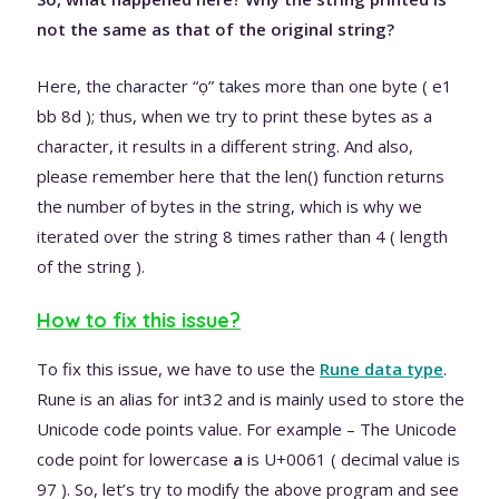
not the same as that of the original string?
Here, the character “ọ” takes more than one byte ( e1
bb 8d ); thus, when we try to print these bytes as a
character, it results in a different string. And also,
please remember here that the len() function returns
the number of bytes in the string, which is why we
iterated over the string 8 times rather than 4 ( length
of the string ).
How to fix this issue?
To fix this issue, we have to use the
Rune data type
.
Rune is an alias for int32 and is mainly used to store the
Unicode code points value. For example – The Unicode
code point for lowercase
a
is U+0061 ( decimal value is
97 ). So, let’s try to modify the above program and see