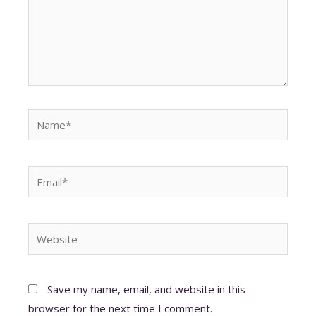
Name*
Email*
Website
Save my name, email, and website in this
browser for the next time I comment.