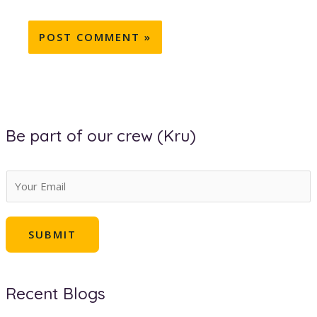
Be part of our crew (Kru)
E
m
a
SUBMIT
i
l
*
Recent Blogs