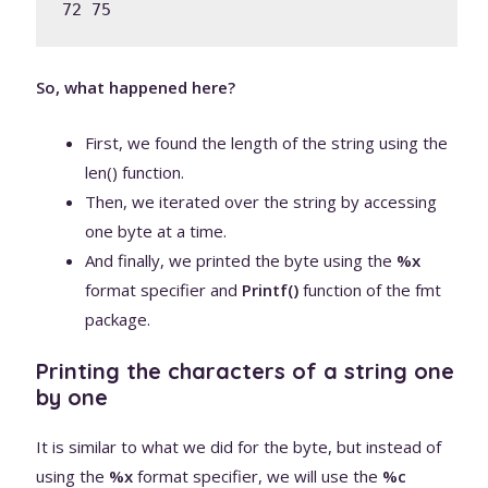
72 75 
So, what happened here?
First, we found the length of the string using the
len() function.
Then, we iterated over the string by accessing
one byte at a time.
And finally, we printed the byte using the
%x
format specifier and
Printf()
function of the fmt
package.
Printing the characters of a string one
by one
It is similar to what we did for the byte, but instead of
using the
%x
format specifier, we will use the
%c