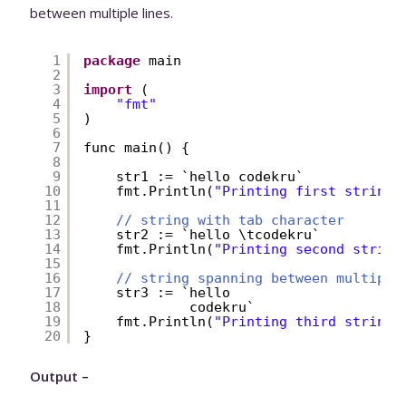
between multiple lines.
1
package
main
2
3
import
(
4
"fmt"
5
)
6
7
func main() {
8
9
str1 := `hello codekru`
10
fmt.Println(
"Printing first string:
11
12
// string with tab character
13
str2 := `hello \tcodekru`
14
fmt.Println(
"Printing second string
15
16
// string spanning between multiple
17
str3 := `hello 
18
codekru`
19
fmt.Println(
"Printing third string:
20
}
Output –