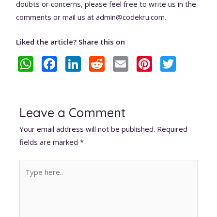
doubts or concerns, please feel free to write us in the
comments or mail us at admin@codekru.com.
Liked the article? Share this on
W
F
Li
R
E
Pi
T
h
ac
n
e
m
nt
w
at
e
k
d
ai
er
itt
s
b
e
di
l
e
er
Leave a Comment
A
o
dI
t
st
Your email address will not be published.
Required
p
o
n
fields are marked
*
p
k
Type
here..