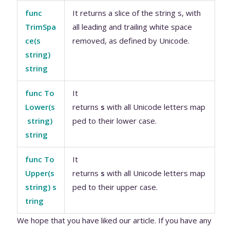
func
It returns a slice of the string s, with
TrimSpa
all leading and trailing white space
ce(s
removed, as defined by Unicode.
string)
string
func To
It
Lower(s
returns
s
with all Unicode letters map
string)
ped to their lower case.
string
func To
It
Upper(s
returns
s
with all Unicode letters map
string) s
ped to their upper case.
tring
We hope that you have liked our article. If you have any