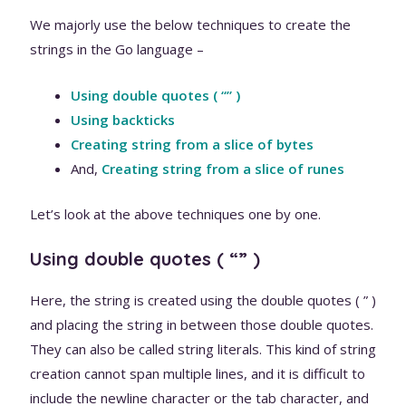
We majorly use the below techniques to create the
strings in the Go language –
Using double quotes ( “” )
Using backticks
Creating string from a slice of bytes
And,
Creating string from a slice of runes
Let’s look at the above techniques one by one.
Using double quotes ( “” )
Here, the string is created using the double quotes ( ” )
and placing the string in between those double quotes.
They can also be called string literals. This kind of string
creation cannot span multiple lines, and it is difficult to
include the newline character or the tab character, and