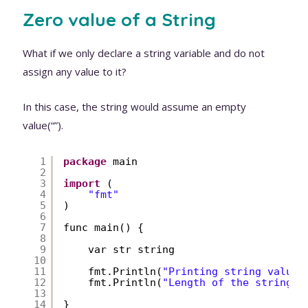
Zero value of a String
What if we only declare a string variable and do not
assign any value to it?
In this case, the string would assume an empty
value(“”).
1
package
main
2
3
import
(
4
"fmt"
5
)
6
7
func main() {
8
9
var str string
10
11
fmt.Println(
"Printing string value:
12
fmt.Println(
"Length of the string:"
13
14
}