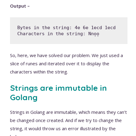
Output –
Bytes in the string: 4e 6e 1ecd 1ecd 

Characters in the string: Nnọọ
So, here, we have solved our problem. We just used a
slice of runes and iterated over it to display the
characters within the string.
Strings are immutable in
Golang
Strings in Golang are immutable, which means they can’t
be changed once created. And if we try to change the
string, it would throw us an error illustrated by the