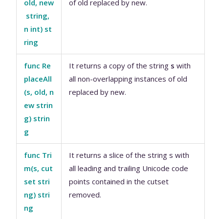
old, new
of old replaced by new.
string,
n int) st
ring
func Re
It returns a copy of the string
s
with
placeAll
all non-overlapping instances of old
(s, old, n
replaced by new.
ew strin
g) strin
g
func Tri
It returns a slice of the string s with
m(s, cut
all leading and trailing Unicode code
set stri
points contained in the cutset
ng) stri
removed.
ng