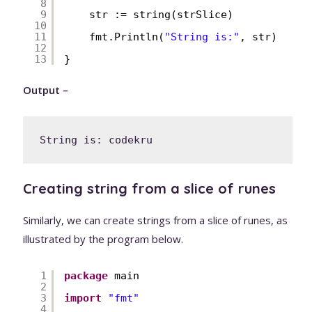
8
9
str := string(strSlice)
10
11
fmt.Println(
"String is:"
, str)
12
13
}
Output –
String is: codekru
Creating string from a slice of runes
Similarly, we can create strings from a slice of runes, as
illustrated by the program below.
1
package
main
2
3
import
"fmt"
4