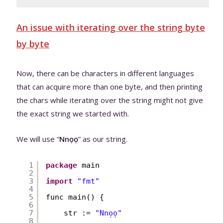
An issue with iterating over the string byte
by byte
Now, there can be characters in different languages
that can acquire more than one byte, and then printing
the chars while iterating over the string might not give
the exact string we started with.
We will use “
Nnọọ
” as our string.
1
package
main
2
3
import
"fmt"
4
5
func main() {
6
7
str := 
"Nnọọ"
8