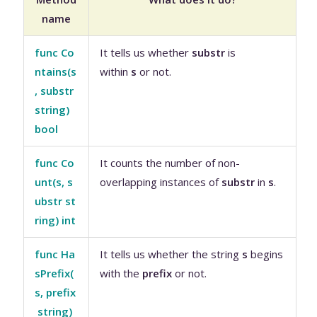
name
func Co
It tells us whether
substr
is
ntains(s
within
s
or not.
, substr
string)
bool
func Co
It counts the number of non-
unt(s, s
overlapping instances of
substr
in
s
.
ubstr st
ring) int
func Ha
It tells us whether the string
s
begins
sPrefix(
with the
prefix
or not.
s, prefix
string)