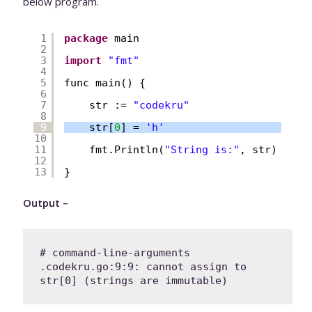
below program.
1
package
main
2
3
import
"fmt"
4
5
func main() {
6
7
str := 
"codekru"
8
9
str[
0
] = 
'h'
10
11
fmt.Println(
"String is:"
, str)
12
13
}
Output –
# command-line-arguments

.codekru.go:9:9: cannot assign to 
str[0] (strings are immutable)