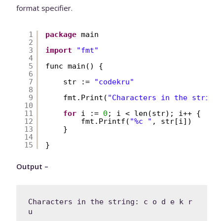
format specifier.
1
package
main
2
3
import
"fmt"
4
5
func main() {
6
7
str := 
"codekru"
8
9
fmt.Print(
"Characters in the string
10
11
for
i := 
0
; i < len(str); i++ {
12
fmt.Printf(
"%c "
, str[i])
13
}
14
15
}
Output –
Characters in the string: c o d e k r 
u 