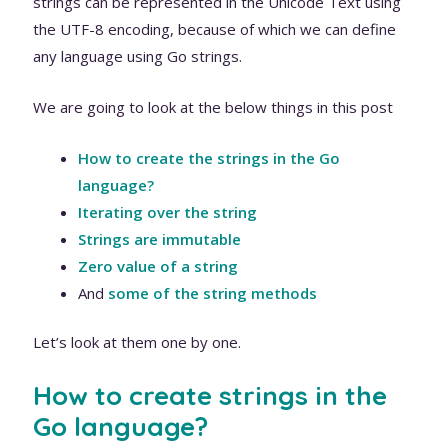
strings can be represented in the Unicode Text using
the UTF-8 encoding, because of which we can define
any language using Go strings.
We are going to look at the below things in this post
How to create the strings in the Go
language?
Iterating over the string
Strings are immutable
Zero value of a string
And
some of the string methods
Let’s look at them one by one.
How to create strings in the
Go language?