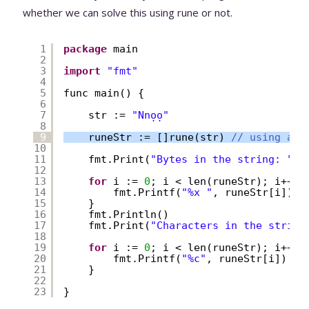
whether we can solve this using rune or not.
1
package
main
2
3
import
"fmt"
4
5
func main() {
6
7
str := 
"Nnọọ"
8
9
runeStr := []rune(str) 
// using a r
10
11
fmt.Print(
"Bytes in the string: "
)
12
13
for
i := 
0
; i < len(runeStr); i++ {
14
fmt.Printf(
"%x "
, runeStr[i])
15
}
16
fmt.Println()
17
fmt.Print(
"Characters in the string
18
19
for
i := 
0
; i < len(runeStr); i++ {
20
fmt.Printf(
"%c"
, runeStr[i])
21
}
22
23
}