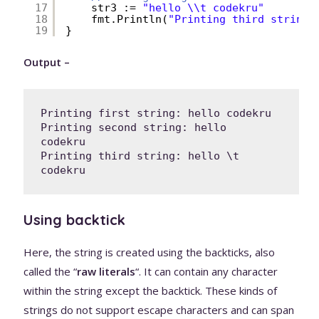
17
str3 := 
"hello \\t codekru"
18
fmt.Println(
"Printing third string:
19
}
Output –
Printing first string: hello codekru

Printing second string: hello   
codekru

Printing third string: hello \t 
codekru
Using backtick
Here, the string is created using the backticks, also
called the “
raw literals
“. It can contain any character
within the string except the backtick. These kinds of
strings do not support escape characters and can span