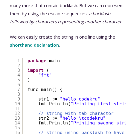
many more that contain backlash. But we can represent
them by using the escape sequences:
a backlash
followed by characters representing another character.
We can easily create the string in one line using the
shorthand declaration
.
1
package
main
2
3
import
(
4
"fmt"
5
)
6
7
func main() {
8
9
str1 := 
"hello codekru"
10
fmt.Println(
"Printing first string:
11
12
// string with tab character
13
str2 := 
"hello \tcodekru"
14
fmt.Println(
"Printing second string
15
16
// string using backlash to have th