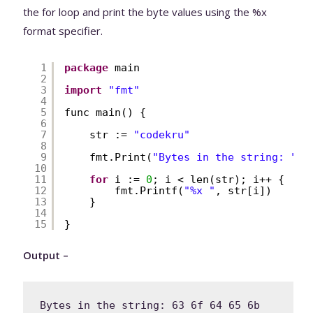
the for loop and print the byte values using the %x
format specifier.
1
package
main
2
3
import
"fmt"
4
5
func main() {
6
7
str := 
"codekru"
8
9
fmt.Print(
"Bytes in the string: "
)
10
11
for
i := 
0
; i < len(str); i++ {
12
fmt.Printf(
"%x "
, str[i])
13
}
14
15
}
Output –
Bytes in the string: 63 6f 64 65 6b 