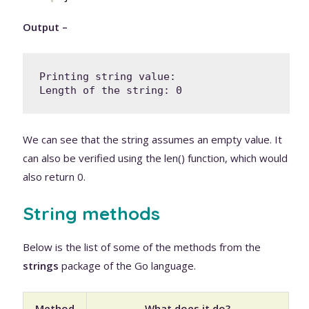
Output –
Printing string value: 

Length of the string: 0
We can see that the string assumes an empty value. It
can also be verified using the len() function, which would
also return 0.
String methods
Below is the list of some of the methods from the
strings
package of the Go language.
Method
What does it do?