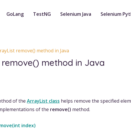
GoLang
TestNG
Selenium Java
Selenium Py
rayList remove() method in Java
t remove() method in Java
thod of the
ArrayList class
helps remove the specified eleme
implementations of the
remove()
method.
emove(int index)