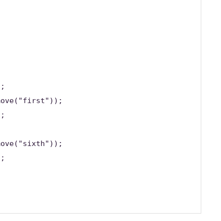
;
);
move(
"first"
));
);
move(
"sixth"
));
);