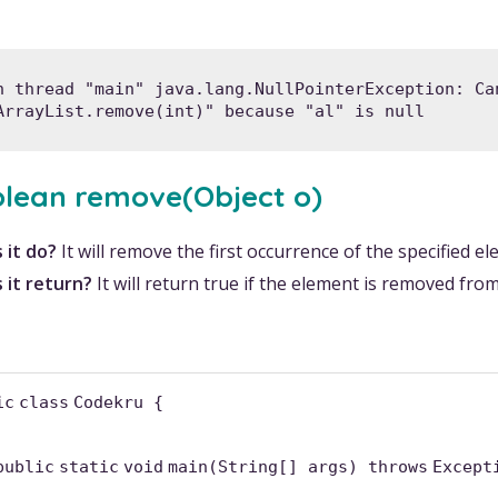
n thread "main" java.lang.NullPointerException: Can
ArrayList.remove(int)" because "al" is null
olean remove(Object o)
 it do?
It will remove the first occurrence of the specified e
 it return?
It will return true if the element is removed from t
ic
class
Codekru {
public
static
void
main(String[] args)
throws
Except