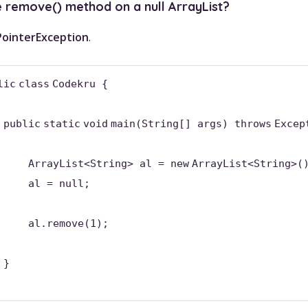
e remove() method on a null ArrayList?
PointerException
.
lic
class
Codekru {
public
static
void
main(String[] args)
throws
Excep
ArrayList<String> al =
new
ArrayList<String>(
al =
null
;
al.remove(
1
);
}