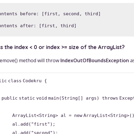
ontents before: [first, second, third]

ontents after: [first, third]
 the index < 0 or index >= size of the ArrayList?
 remove() method will throw
IndexOutOfBoundsException
as
lic
class
Codekru {
public
static
void
main(String[] args)
throws
Excep
ArrayList<String> al =
new
ArrayList<String>(
al.add(
"first"
);
al.add(
"second"
);