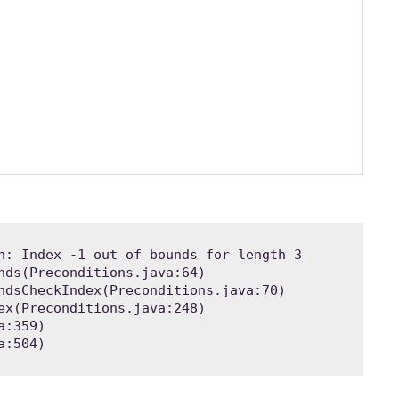
n: Index -1 out of bounds for length 3

a:504)