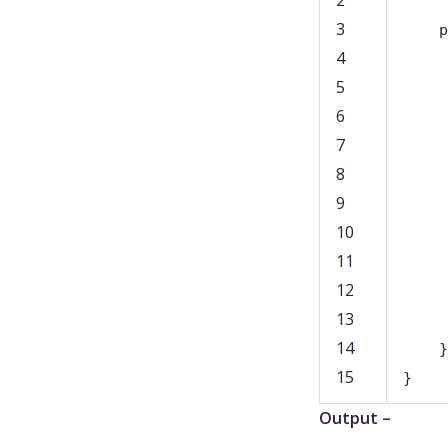
3
p
4
5
6
7
8
9
10
11
12
13
14
}
15
}
Output –