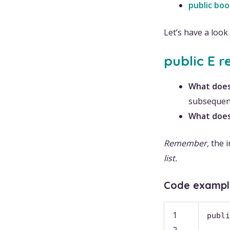
public bo
Let’s have a loo
public E r
What does
subsequent
What does
Remember,
the i
list.
Code exampl
1
publi
2