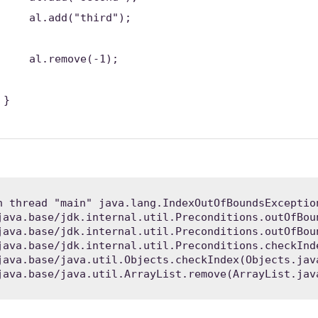
al.add(
"third"
);
al.remove(-
1
);
}
n thread "main" java.lang.IndexOutOfBoundsExceptio
 java.base/java.util.ArrayList.remove(ArrayList.jav