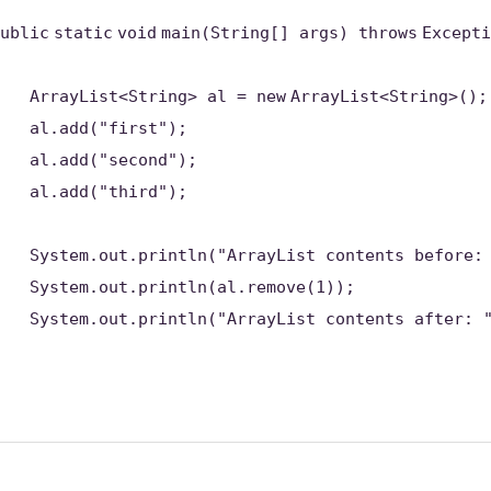
ublic
static
void
main(String[] args)
throws
Excepti
ArrayList<String> al =
new
ArrayList<String>();
al.add(
"first"
);
al.add(
"second"
);
al.add(
"third"
);
System.out.println(
"ArrayList contents before:
System.out.println(al.remove(
1
));
System.out.println(
"ArrayList contents after: 