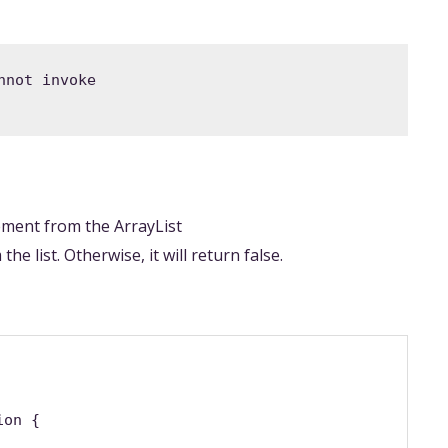
not invoke 
lement from the ArrayList
he list. Otherwise, it will return false.
ion {