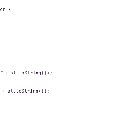
on {
 "
+ al.toString());
"
+ al.toString());