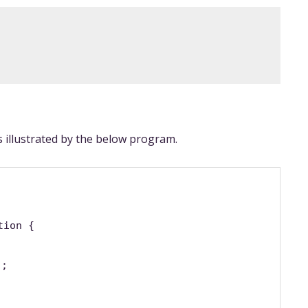
 illustrated by the below program.
tion {
);