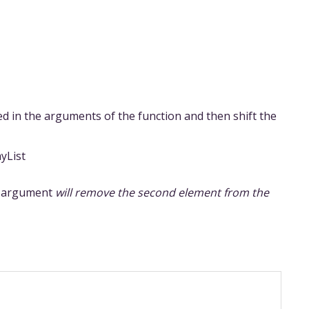
ed in the arguments of the function and then shift the
yList
’s argument
will remove the second element from the