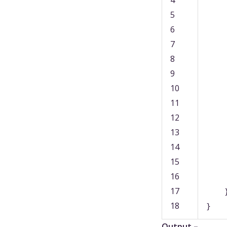
4
5
6
7
8
9
10
11
12
13
14
15
16
17
18
}
Output –