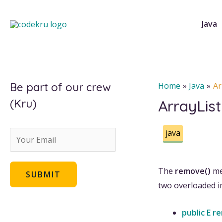
Skip
to
Java
content
Be part of our crew
Home
Java
Ar
(Kru)
ArrayLis
java
E
m
a
The
remove()
me
SUBMIT
i
two overloaded 
l
public E r
*