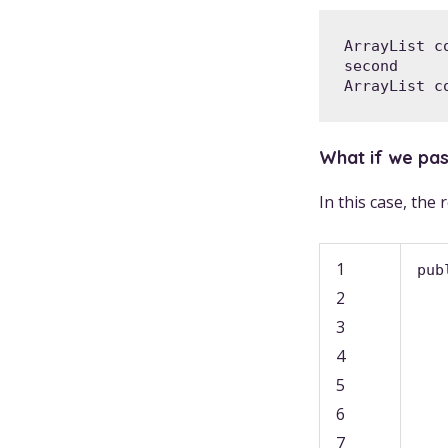
ArrayList c
second

ArrayList c
What if we pass
In this case, the
1
pub
2
3
4
5
6
7