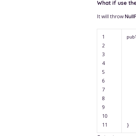
What if use th
It will throw
Null
1
pub
2
3
4
5
6
7
8
9
10
11
}