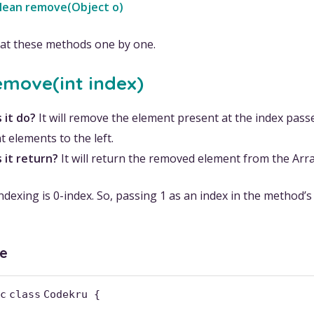
olean remove(Object o)
k at these methods one by one.
emove(int index)
 it do?
It will remove the element present at the index pass
 elements to the left.
 it return?
It will return the removed element from the Arra
ndexing is 0-index. So, passing 1 as an index in the method
e
c
class
Codekru {