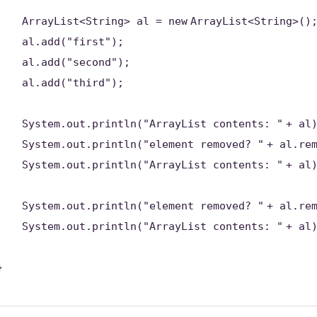
ArrayList<String> al =
new
ArrayList<String>()
al.add(
"first"
);
al.add(
"second"
);
al.add(
"third"
);
System.out.println(
"ArrayList contents: "
+ al
System.out.println(
"element removed? "
+ al.re
System.out.println(
"ArrayList contents: "
+ al
System.out.println(
"element removed? "
+ al.re
System.out.println(
"ArrayList contents: "
+ al
}