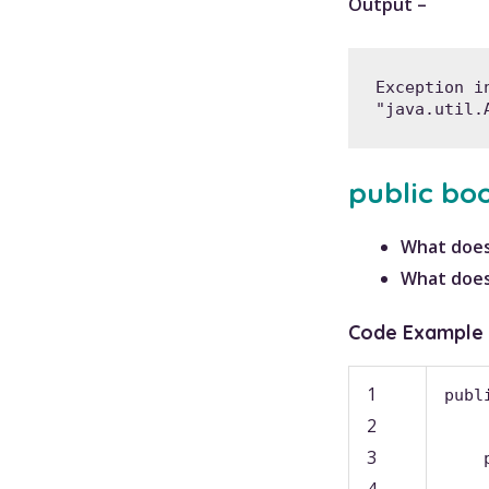
Output –
Exception i
"java.util.
public bo
What does
What does
Code Example
1
publ
2
3