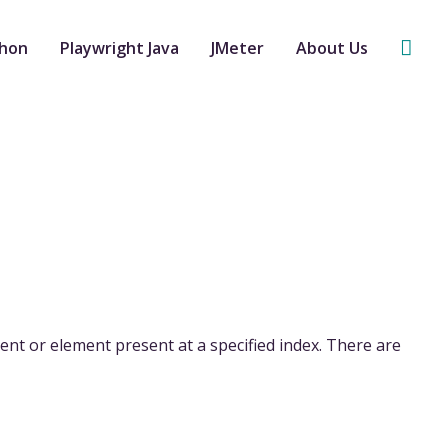
Sear
thon
Playwright Java
JMeter
About Us
nt or element present at a specified index. There are