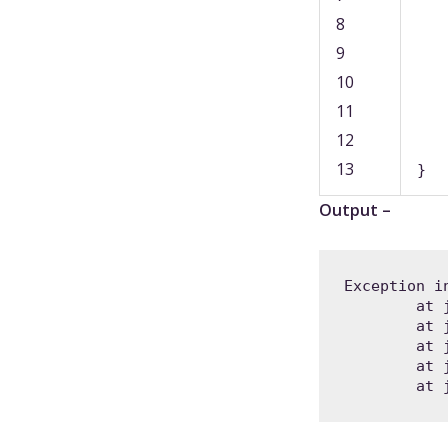
8
9
10
11
12
13
}
Output –
Exception i
	at java.base/jdk.internal.util.Preconditions.outOfBounds(Preconditions.java:64)

	at java.base/jdk.internal.util.Preconditions.outOfBoundsCheckIndex(Preconditions.java:70)

	at java.base/jdk.internal.util.Preconditions.checkIndex(Preconditions.java:248)

	at java.base/java.util.Objects.checkIndex(Objects.java:359)

	at