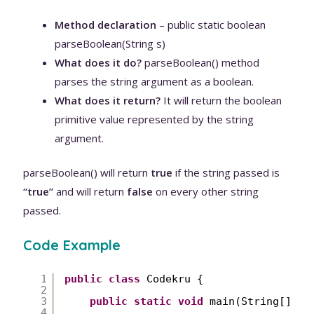
Method declaration
– public static boolean
parseBoolean(String s)
What does it do?
parseBoolean() method
parses the string argument as a boolean.
What does it return?
It will return the boolean
primitive value represented by the string
argument.
parseBoolean() will return
true
if the string passed is
“true”
and will return
false
on every other string
passed.
Code Example
1
public
class
Codekru {
2
3
public
static
void
main(String[] ar
4