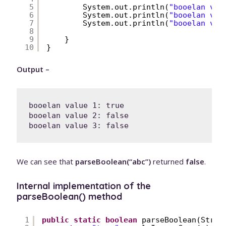
5
System.out.println(
"booelan val
6
System.out.println(
"booelan val
7
System.out.println(
"booelan val
8
9
}
10
}
Output –
booelan value 1: true

booelan value 2: false

We can see that
parseBoolean(“abc”)
returned
false
.
Internal implementation of the
parseBoolean() method
1
public
static
boolean
parseBoolean(Strin