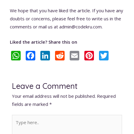
We hope that you have liked the article. If you have any
doubts or concerns, please feel free to write us in the
comments or mail us at admin@codekru.com.
Liked the article? Share this on
W
F
Li
R
E
Pi
T
h
ac
n
e
m
nt
w
at
e
k
d
ai
er
itt
s
b
e
di
l
e
er
Leave a Comment
A
o
dI
t
st
Your email address will not be published.
Required
p
o
n
fields are marked
*
p
k
Type
here..