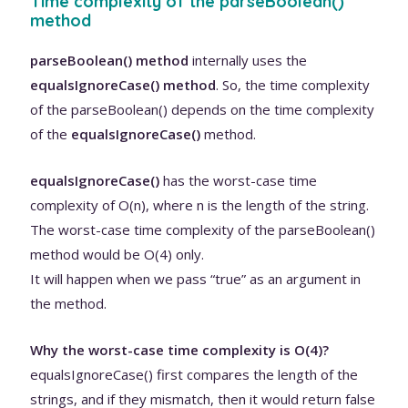
Time complexity of the parseBoolean()
method
parseBoolean() method
internally uses the
equalsIgnoreCase() method
. So, the time complexity
of the parseBoolean() depends on the time complexity
of the
equalsIgnoreCase()
method.
equalsIgnoreCase()
has the worst-case time
complexity of O(n), where n is the length of the string.
The worst-case time complexity of the parseBoolean()
method would be O(4) only.
It will happen when we pass “true” as an argument in
the method.
Why the worst-case time complexity is O(4)?
equalsIgnoreCase() first compares the length of the
strings, and if they mismatch, then it would return false