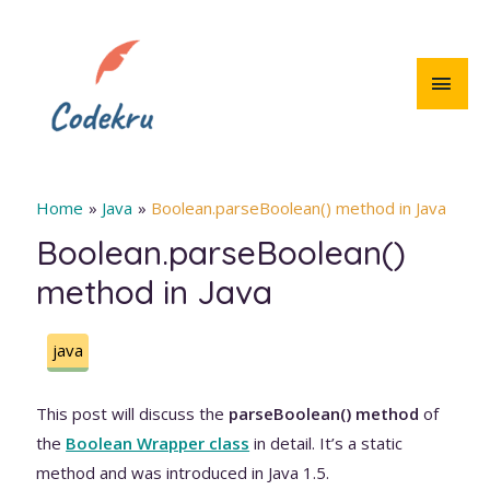
Skip
to
content
MAI
MEN
Home
Java
Boolean.parseBoolean() method in Java
Boolean.parseBoolean()
method in Java
java
This post will discuss the
parseBoolean() method
of
the
Boolean Wrapper class
in detail. It’s a static
method and was introduced in Java 1.5.