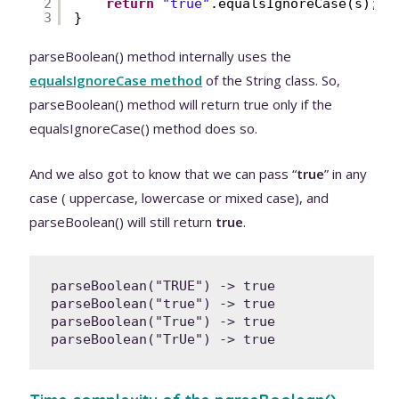
2
return
"true"
.equalsIgnoreCase(s);
3
}
parseBoolean() method internally uses the
equalsIgnoreCase method
of the String class. So,
parseBoolean() method will return true only if the
equalsIgnoreCase() method does so.
And we also got to know that we can pass “
true
” in any
case ( uppercase, lowercase or mixed case), and
parseBoolean() will still return
true
.
parseBoolean("TRUE") -> true

parseBoolean("true") -> true

parseBoolean("True") -> true

parseBoolean("TrUe") -> true