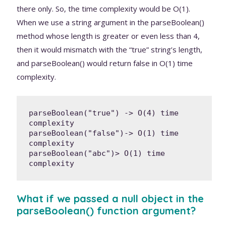
there only. So, the time complexity would be O(1).
When we use a string argument in the parseBoolean()
method whose length is greater or even less than 4,
then it would mismatch with the “true” string’s length,
and parseBoolean() would return false in O(1) time
complexity.
parseBoolean("true") -> O(4) time 
complexity

parseBoolean("false")-> O(1) time 
complexity

parseBoolean("abc")> O(1) time 
complexity
What if we passed a null object in the
parseBoolean() function argument?