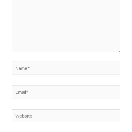
Name*
Email*
Website