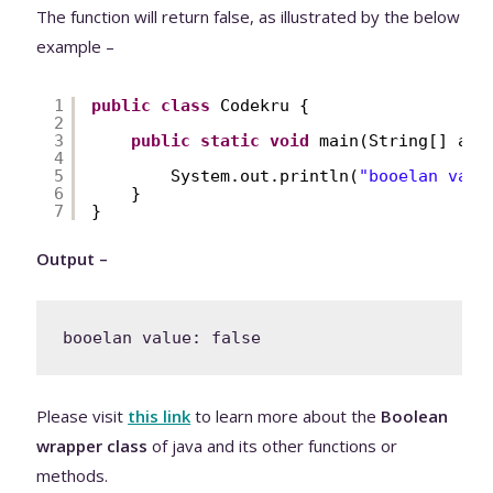
The function will return false, as illustrated by the below
example –
1
public
class
Codekru {
2
3
public
static
void
main(String[] arg
4
5
System.out.println(
"booelan valu
6
}
7
}
Output –
Please visit
this link
to learn more about the
Boolean
wrapper class
of java and its other functions or
methods.