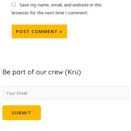
Save my name, email, and website in this
browser for the next time I comment.
Be part of our crew (Kru)
E
m
a
SUBMIT
i
l