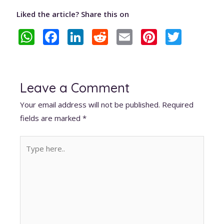
Liked the article? Share this on
W
F
Li
R
E
Pi
T
h
ac
n
e
m
nt
w
at
e
k
d
ai
er
itt
s
b
e
di
l
e
er
Leave a Comment
A
o
dI
t
st
Your email address will not be published.
Required
p
o
n
fields are marked
*
p
k
Type
here..