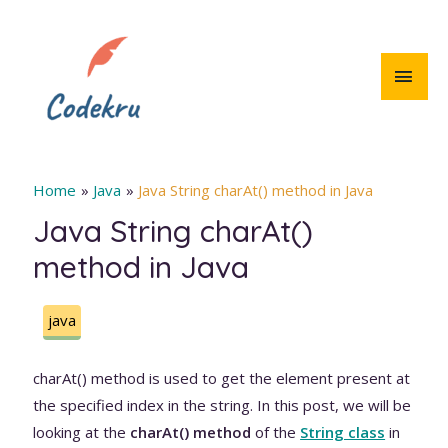
Skip
to
content
MAI
MEN
Home
Java
Java String charAt() method in Java
Java String charAt()
method in Java
java
charAt() method is used to get the element present at
the specified index in the string. In this post, we will be
looking at the
charAt() method
of the
String class
in