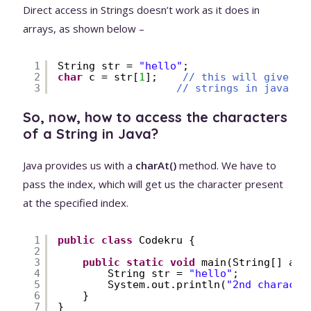
Direct access in Strings doesn’t work as it does in
arrays, as shown below –
1
String str = 
"hello"
;
2
char
c = str[
1
];    
// this will give yo
3
// strings in java di
So, now, how to access the characters
of a String in Java?
Java provides us with a
charAt()
method. We have to
pass the index, which will get us the character present
at the specified index.
1
public
class
Codekru {
2
3
public
static
void
main(String[] arg
4
String str = 
"hello"
;
5
System.out.println(
"2nd characte
6
}
7
}