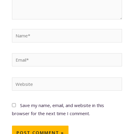
Name*
Email*
Website
Save my name, email, and website in this
browser for the next time I comment.