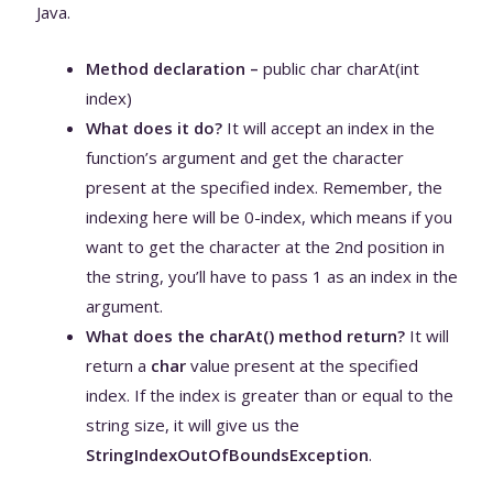
Java.
Method declaration –
public char charAt(int
index)
What does it do?
It will accept an index in the
function’s argument and get the character
present at the specified index. Remember, the
indexing here will be 0-index, which means if you
want to get the character at the 2nd position in
the string, you’ll have to pass 1 as an index in the
argument.
What does the charAt() method return?
It will
return a
char
value present at the specified
index. If the index is greater than or equal to the
string size, it will give us the
StringIndexOutOfBoundsException
.