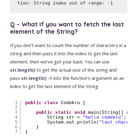
tion: String index out of range: -1
Q – What if you want to fetch the last
element of the String?
If you don’t want to count the number of characters in a
string and then pass it into the index to get the last
element, then we’ve got your back. You can use
str.length()
to get the actual size of the string and
pass
str.length() -1
into the function’s argument as an
index to get the last element of the String.
1
public
class
Codekru {
2
3
public
static
void
main(String[] arg
4
String str = 
"hello codekru"
;
5
System.out.println(
"last charact
6
}
7
}