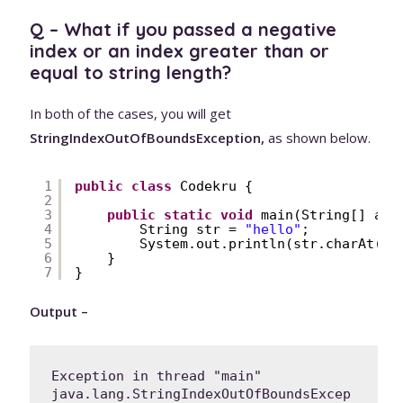
Q – What if you passed a negative
index or an index greater than or
equal to string length?
In both of the cases, you will get
StringIndexOutOfBoundsException,
as shown below.
1
public
class
Codekru {
2
3
public
static
void
main(String[] arg
4
String str = 
"hello"
;
5
System.out.println(str.charAt(-
1
6
}
7
}
Output –
Exception in thread "main" 
java.lang.StringIndexOutOfBoundsExcep