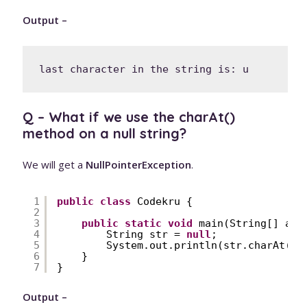
Output –
Q – What if we use the charAt()
method on a null string?
We will get a
NullPointerException
.
1
public
class
Codekru {
2
3
public
static
void
main(String[] arg
4
String str = 
null
;
5
System.out.println(str.charAt(
1
)
6
}
7
}
Output –