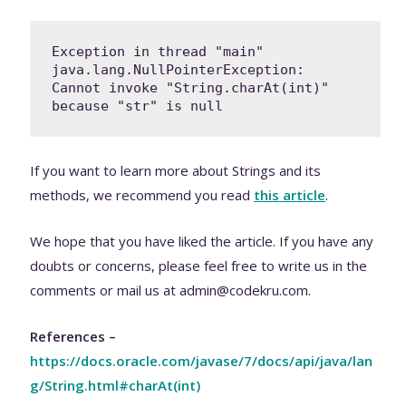
Exception in thread "main" 
java.lang.NullPointerException: 
Cannot invoke "String.charAt(int)" 
because "str" is null
If you want to learn more about Strings and its
methods, we recommend you read
this article
.
We hope that you have liked the article. If you have any
doubts or concerns, please feel free to write us in the
comments or mail us at admin@codekru.com.
References –
https://docs.oracle.com/javase/7/docs/api/java/lan
g/String.html#charAt(int)