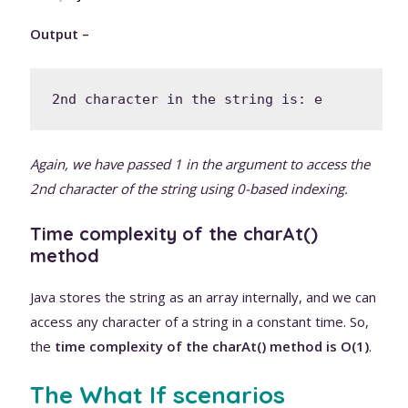
Output –
2nd character in the string is: e
Again, we have passed 1 in the argument to access the
2nd character of the string using 0-based indexing.
Time complexity of the charAt()
method
Java stores the string as an array internally, and we can
access any character of a string in a constant time. So,
the
time complexity of the charAt() method is O(1)
.
The What If scenarios