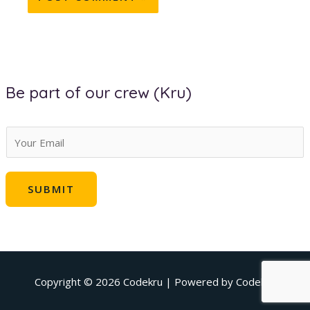
Be part of our crew (Kru)
E
m
a
SUBMIT
i
l
*
Copyright © 2026
Codekru
| Powered by
Codekru