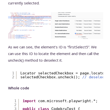
currently selected.
As we can see, the element’s ID is “firstSelect5”. We
can use this ID to locate the element and then call the
uncheck() method to deselect it.
1
Locator selectedCheckbox = page.locator(
2
selectedCheckbox.uncheck(); 
// deselecti
Whole code
1
import
com.microsoft.playwright.*;
2
3
public
class
CodekruTest {