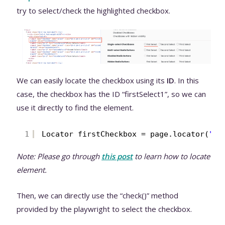
try to select/check the highlighted checkbox.
We can easily locate the checkbox using its
ID
. In this
case, the checkbox has the ID “firstSelect1”, so we can
use it directly to find the element.
1
Locator firstCheckbox = page.locator(
"#f
Note: Please go through
t
his post
to learn how to locate
element.
Then, we can directly use the “check()” method
provided by the playwright to select the checkbox.