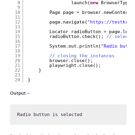
8
launch(
new
BrowserType.
9
10
Page page = browser.newContext(
11
12
page.navigate(
"
https://testkru.
13
14
Locator radioButton = page.loca
15
radioButton.check(); 
// selecti
16
17
System.out.println(
"Radio butto
18
19
// closing the instances
20
browser.close();
21
playwright.close();
22
}
23
24
}
Output –
Radio button is selected