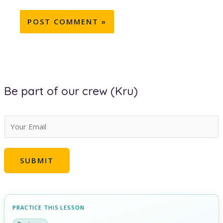
Be part of our crew (Kru)
E
m
a
SUBMIT
i
l
*
PRACTICE THIS LESSON