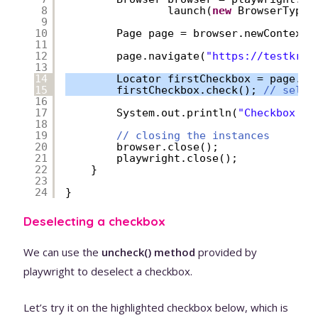
8
launch(
new
BrowserType.
9
10
Page page = browser.newContext(
11
12
page.navigate(
"
https://testkru.
13
14
Locator firstCheckbox = page.lo
15
firstCheckbox.check(); 
// selec
16
17
System.out.println(
"Checkbox is
18
19
// closing the instances
20
browser.close();
21
playwright.close();
22
}
23
24
}
Deselecting a checkbox
We can use the
uncheck() method
provided by
playwright to deselect a checkbox.
Let’s try it on the highlighted checkbox below, which is