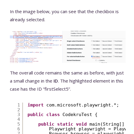
In the image below, you can see that the checkbox is
already selected.
The overall code remains the same as before, with just
a small change in the
ID
. The highlighted element in this
case has the ID “firstSelect5”.
1
import
com.microsoft.playwright.*;
2
3
public
class
CodekruTest {
4
5
public
static
void
main(String[] ar
6
Playwright playwright = Playwri
7
Browser browser = playwright.ch