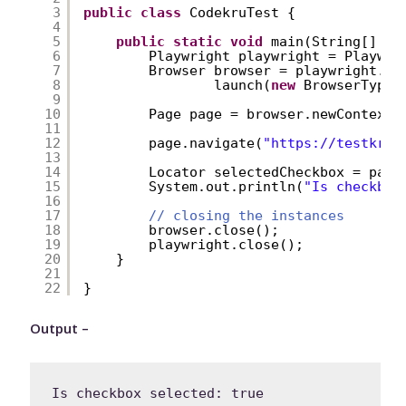
3
public
class
CodekruTest {
4
5
public
static
void
main(String[] ar
6
Playwright playwright = Playwri
7
Browser browser = playwright.ch
8
launch(
new
BrowserType.
9
10
Page page = browser.newContext(
11
12
page.navigate(
"
https://testkru.
13
14
Locator selectedCheckbox = page
15
System.out.println(
"Is checkbox
16
17
// closing the instances
18
browser.close();
19
playwright.close();
20
}
21
22
}
Output –
Is checkbox selected: true