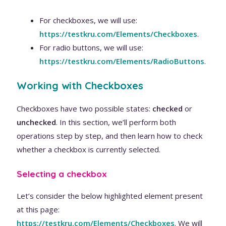
For checkboxes, we will use:
https://testkru.com/Elements/Checkboxes
.
For radio buttons, we will use:
https://testkru.com/Elements/RadioButtons
.
Working with Checkboxes
Checkboxes have two possible states:
checked
or
unchecked
. In this section, we’ll perform both
operations step by step, and then learn how to check
whether a checkbox is currently selected.
Selecting a checkbox
Let’s consider the below highlighted element present
at this page:
https://testkru.com/Elements/Checkboxes
. We will