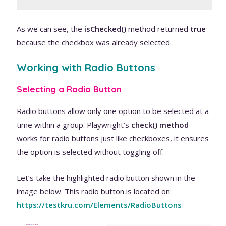
As we can see, the
isChecked()
method returned
true
because the checkbox was already selected.
Working with Radio Buttons
Selecting a Radio Button
Radio buttons allow only one option to be selected at a
time within a group. Playwright’s
check() method
works for radio buttons just like checkboxes, it ensures
the option is selected without toggling off.
Let’s take the highlighted radio button shown in the
image below. This radio button is located on:
https://testk
ru.com/Elements/RadioButtons