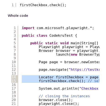
1
firstCheckbox.check();
Whole code
1
import
com.microsoft.playwright.*;
2
3
public
class
CodekruTest {
4
5
public
static
void
main(String[] ar
6
Playwright playwright = Playwri
7
Browser browser = playwright.ch
8
launch(
new
BrowserType.
9
10
Page page = browser.newContext(
11
12
page.navigate(
"
https://testkru.
13
14
Locator firstCheckbox = page.lo
15
firstCheckbox.check(); 
// selec
16
17
System.out.println(
"Checkbox is
18
19
// closing the instances
20
browser.close();
21
playwright.close();