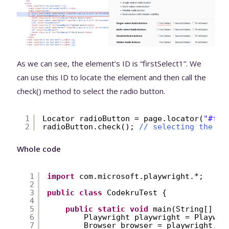
As we can see, the element’s ID is “firstSelect1”. We
can use this ID to locate the element and then call the
check() method to select the radio button.
1
Locator radioButton = page.locator(
"#fir
2
radioButton.check(); 
// selecting the ra
Whole code
1
import
com.microsoft.playwright.*;
2
3
public
class
CodekruTest {
4
5
public
static
void
main(String[] ar
6
Playwright playwright = Playwri
7
Browser browser = playwright.ch