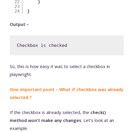
22
}
23
24
}
Output –
Checkbox is checked
So, this is how easy it was to select a checkbox in
playwright.
One important point – What if checkbox was already
selected ?
If the checkbox is already selected, the
check()
method won’t make any changes
. Let’s look at an
example.