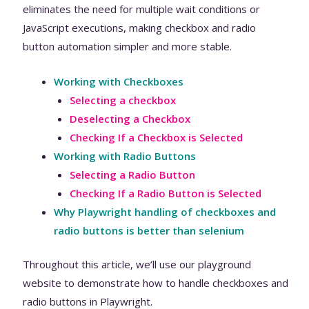
eliminates the need for multiple wait conditions or
JavaScript executions, making checkbox and radio
button automation simpler and more stable.
Working with Checkboxes
Selecting a checkbox
Deselecting a Checkbox
Checking If a Checkbox is Selected
Working with Radio Buttons
Selecting a Radio Button
Checking If a Radio Button is Selected
Why Playwright handling of checkboxes and
radio buttons is better than selenium
Throughout this article, we’ll use our playground
website to demonstrate how to handle checkboxes and
radio buttons in Playwright.