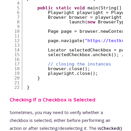
4
5
public
static
void
main(String[] ar
6
Playwright playwright = Playwri
7
Browser browser = playwright.ch
8
launch(
new
BrowserType.
9
10
Page page = browser.newContext(
11
12
page.navigate(
"
https://testkru.
13
14
Locator selectedCheckbox = page
15
selectedCheckbox.uncheck(); 
// 
16
17
// closing the instances
18
browser.close();
19
playwright.close();
20
}
21
22
}
Checking If a Checkbox is Selected
Sometimes, you may need to verify whether a
checkbox is selected, either before performing an
action or after selecting/deselecting it. The
isChecked()