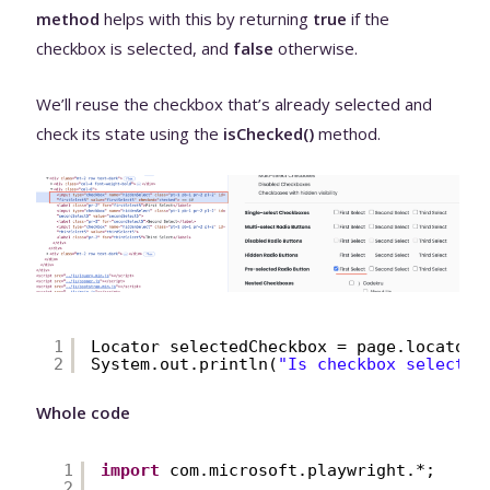
method
helps with this by returning
true
if the
checkbox is selected, and
false
otherwise.
We’ll reuse the checkbox that’s already selected and
check its state using the
isChecked()
method.
1
Locator selectedCheckbox = page.locator(
2
System.out.println(
"Is checkbox selected
Whole code
1
import
com.microsoft.playwright.*;
2