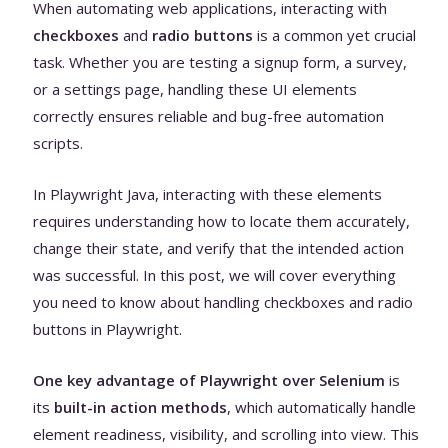
When automating web applications, interacting with
checkboxes
and
radio buttons
is a common yet crucial
task. Whether you are testing a signup form, a survey,
or a settings page, handling these UI elements
correctly ensures reliable and bug-free automation
scripts.
In Playwright Java, interacting with these elements
requires understanding how to locate them accurately,
change their state, and verify that the intended action
was successful. In this post, we will cover everything
you need to know about handling checkboxes and radio
buttons in Playwright.
One key advantage of Playwright over Selenium
is
its
built-in action methods
, which automatically handle
element readiness, visibility, and scrolling into view. This