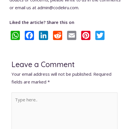
or email us at admin@codekru.com.
Liked the article? Share this on
W
F
Li
R
E
Pi
T
h
ac
n
e
m
nt
w
at
e
k
d
ai
er
itt
s
b
e
di
l
e
er
Leave a Comment
A
o
dI
t
st
Your email address will not be published.
Required
p
o
n
fields are marked
*
p
k
Type
here..