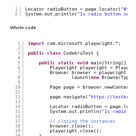
1
Locator radioButton = page.locator(
"#fir
2
System.out.println(
"Is radio button sele
Whole code
1
import
com.microsoft.playwright.*;
2
3
public
class
CodekruTest {
4
5
public
static
void
main(String[] ar
6
Playwright playwright = Playwri
7
Browser browser = playwright.ch
8
launch(
new
BrowserType.
9
10
Page page = browser.newContext(
11
12
page.navigate(
"
https://testkru.
13
14
Locator radioButton = page.loca
15
System.out.println(
"Is radio bu
16
17
// closing the instances
18
browser.close();
19
playwright.close();
20
}