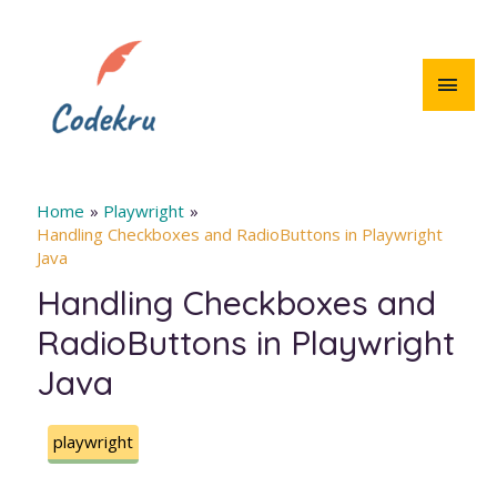
Skip
to
content
MAI
MEN
Home
Playwright
Handling Checkboxes and RadioButtons in Playwright
Java
Handling Checkboxes and
RadioButtons in Playwright
Java
playwright