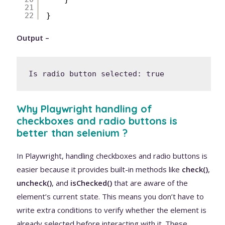
21
22
}
Output –
Is radio button selected: true
Why Playwright handling of
checkboxes and radio buttons is
better than selenium ?
In Playwright, handling checkboxes and radio buttons is
easier because it provides built-in methods like
check()
,
uncheck()
, and
isChecked()
that are aware of the
element’s current state. This means you don’t have to
write extra conditions to verify whether the element is
already selected before interacting with it. These