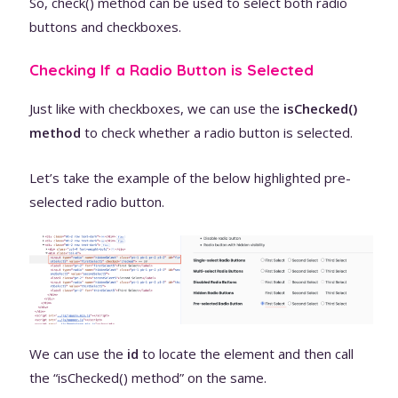
So, check() method can be used to select both radio
buttons and checkboxes.
Checking If a Radio Button is Selected
Just like with checkboxes, we can use the
isChecked()
method
to check whether a radio button is selected.
Let’s take the example of the below highlighted pre-
selected radio button.
We can use the
id
to locate the element and then call
the “isChecked() method” on the same.