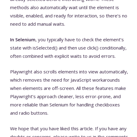
methods also automatically wait until the element is
visible, enabled, and ready for interaction, so there’s no
need to add manual waits.
In Selenium
, you typically have to check the element’s
state with isSelected() and then use click() conditionally,
often combined with explicit waits to avoid errors.
Playwright also scrolls elements into view automatically,
which removes the need for JavaScript workarounds
when elements are off-screen. All these features make
Playwright’s approach cleaner, less error-prone, and
more reliable than Selenium for handling checkboxes
and radio buttons.
We hope that you have liked this article. If you have any
doubts or concerns, please write to us in the comments