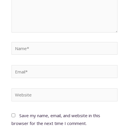
Name*
Email*
Website
Save my name, email, and website in this
browser for the next time I comment.