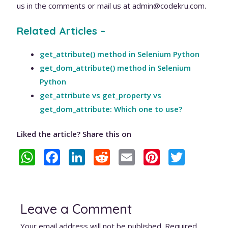
us in the comments or mail us at admin@codekru.com.
Related Articles –
get_attribute() method in Selenium Python
get_dom_attribute() method in Selenium
Python
get_attribute vs get_property vs
get_dom_attribute: Which one to use?
Liked the article? Share this on
W
F
Li
R
E
Pi
T
h
ac
n
e
m
nt
w
at
e
k
d
ai
er
itt
s
b
e
di
l
e
er
Leave a Comment
A
o
dI
t
st
Your email address will not be published.
Required