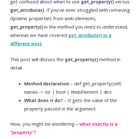
get confused about when to use
get_property()
versus
get_attribute()
. If you’ve ever struggled with retrieving
dynamic properties from web elements,
get_property()
is the method you need to understand,
whereas we have covered
get_attribute() in a
different post
.
This post will discuss the
get_property()
method in
detail.
Method declaration
– def get_property(self,
name) -> str | bool | WebElement | dict:
What does it do?
– It gets the value of the
property passed in the argument.
Now, you might be wondering—
what exactly is a
“property”?