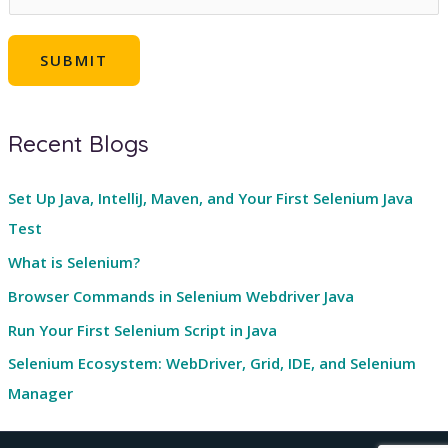
m
a
SUBMIT
i
l
*
Recent Blogs
Set Up Java, IntelliJ, Maven, and Your First Selenium Java
Test
What is Selenium?
Browser Commands in Selenium Webdriver Java
Run Your First Selenium Script in Java
Selenium Ecosystem: WebDriver, Grid, IDE, and Selenium
Manager