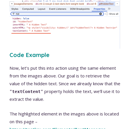
Code Example
Now, let’s put this into action using the same element
from the images above. Our goal is to retrieve the
value of the hidden text. Since we already know that the
property holds the text, we’ll use it to
"
textContent
"
extract the value.
The highlighted element in the images above is located
on this page –