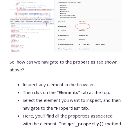
So, how can we navigate to the
properties
tab shown
above?
Inspect any element in the browser.
Then click on the
“Elements”
tab at the top.
Select the element you want to inspect, and then
navigate to the
“Properties”
tab.
Here, you’ll find all the properties associated
with the element. The
method
get_property()