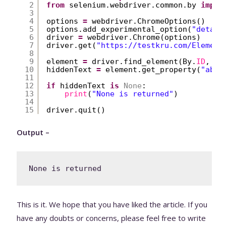
2
from
selenium.webdriver.common.by 
impor
3
4
options 
=
webdriver.ChromeOptions()
5
options.add_experimental_option(
"detach
6
driver 
=
webdriver.Chrome(options)
7
driver.get(
"
https://testkru.com/Element
8
9
element 
=
driver.find_element(By.
ID
, 
'h
10
hiddenText 
=
element.get_property(
"abc"
11
12
if
hiddenText 
is
None
:
13
print
(
"None is returned"
)
14
15
driver.quit()
Output –
None is returned
This is it. We hope that you have liked the article. If you
have any doubts or concerns, please feel free to write