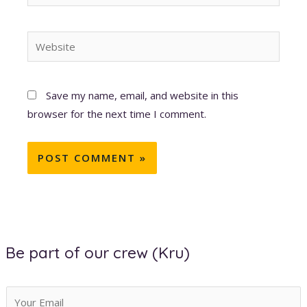
Website
Save my name, email, and website in this
browser for the next time I comment.
Be part of our crew (Kru)
E