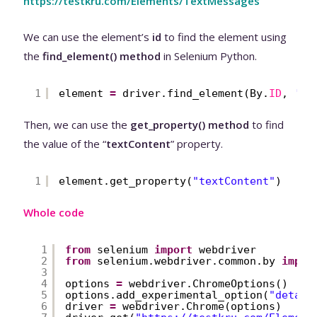
https://testkru.com/Elements/TextMessages
We can use the element’s
id
to find the element using
the
find_element() method
in Selenium Python.
1
element 
=
driver.find_element(By.
ID
, 
'hi
Then, we can use the
get_property() method
to find
the value of the “
textContent
” property.
1
element.get_property(
"textContent"
)
Whole code
1
from
selenium 
import
webdriver
2
from
selenium.webdriver.common.by 
impor
3
4
options 
=
webdriver.ChromeOptions()
5
options.add_experimental_option(
"detach
6
driver 
=
webdriver.Chrome(options)