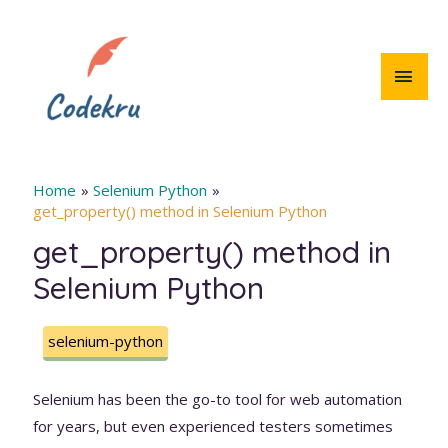
Skip
to
content
MAI
MEN
Home
Selenium Python
get_property() method in Selenium Python
get_property() method in
Selenium Python
selenium-python
Selenium has been the go-to tool for web automation
for years, but even experienced testers sometimes