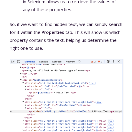
in Selenium allows us to retrieve the values of
any of these properties.
So, if we want to find hidden text, we can simply search
for it within the
Properties
tab. This will show us which
property contains the text, helping us determine the
right one to use.