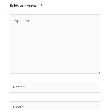
p
o
n
fields are marked
*
p
k
Type
here..
Name*
Email*