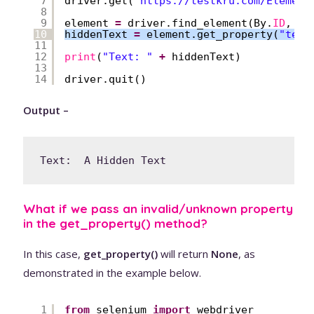
7
driver.get(
"
https://testkru.com/Element
8
9
element 
=
driver.find_element(By.
ID
, 
'h
10
hiddenText 
=
element.get_property(
"text
11
12
print
(
"Text: "
+
hiddenText)
13
14
driver.quit()
Output –
Text:  A Hidden Text
What if we pass an invalid/unknown property
in the get_property() method?
In this case,
get_property()
will return
None
, as
demonstrated in the example below.
1
from
selenium 
import
webdriver