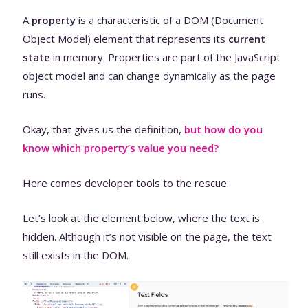
A
property
is a characteristic of a DOM (Document
Object Model) element that represents its
current
state
in memory. Properties are part of the JavaScript
object model and can change dynamically as the page
runs.
Okay, that gives us the definition,
but how do you
know which property’s value you need?
Here comes developer tools to the rescue.
Let’s look at the element below, where the text is
hidden. Although it’s not visible on the page, the text
still exists in the DOM.