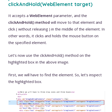
clickAndHold(WebElement target)
It accepts a
WebElement
parameter, and the
clickAndHold() method
will move to that element and
click ( without releasing ) in the middle of the element. In
other words, it clicks and holds the mouse button on
the specified element.
Let’s now use the clickAndHold() method on the
highlighted box in the above image.
First, we will have to find the element. So, let’s inspect
the highlighted box.