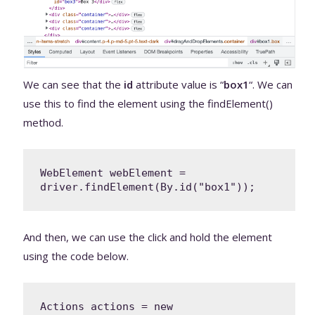
We can see that the
id
attribute value is “
box1
“. We can
use this to find the element using the findElement()
method.
WebElement webElement = 
driver.findElement(By.id("box1"));
And then, we can use the click and hold the element
using the code below.
Actions actions = new 