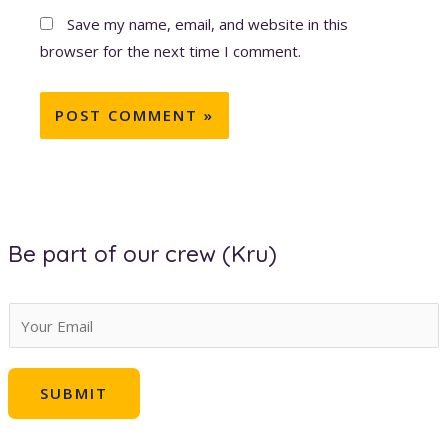
Save my name, email, and website in this
browser for the next time I comment.
Be part of our crew (Kru)
E
m
a
SUBMIT
i
l