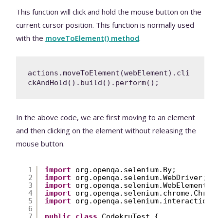
This function will click and hold the mouse button on the
current cursor position. This function is normally used
with the
moveToElement() method
.
actions.moveToElement(webElement).cli
ckAndHold().build().perform();
In the above code, we are first moving to an element
and then clicking on the element without releasing the
mouse button.
1
import
org.openqa.selenium.By;
2
import
org.openqa.selenium.WebDriver;
3
import
org.openqa.selenium.WebElement;
4
import
org.openqa.selenium.chrome.Chrom
5
import
org.openqa.selenium.interactions
6
7
public
class
CodekruTest {