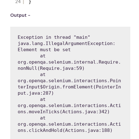
24
}
Output –
Exception in thread "main" 
java.lang.IllegalArgumentException: 
Element must be set

	at 
org.openqa.selenium.internal.Require.
nonNull(Require.java:59)

	at 
org.openqa.selenium.interactions.Poin
terInput$Origin.fromElement(PointerIn
put.java:287)

	at 
org.openqa.selenium.interactions.Acti
ons.moveInTicks(Actions.java:342)

	at 
org.openqa.selenium.interactions.Acti
ons.clickAndHold(Actions.java:188)