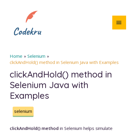
Skip
to
content
MAI
MEN
Home
Selenium
clickAndHold() method in Selenium Java with Examples
clickAndHold() method in
Selenium Java with
Examples
selenium
clickAndHold() method
in Selenium helps simulate