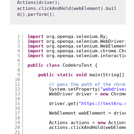
Actions(driver);

actions.clickAndHold(webElement).buil
d().perform();
1
import
org.openqa.selenium.By;
2
import
org.openqa.selenium.WebDriver;
3
import
org.openqa.selenium.WebElement;
4
import
org.openqa.selenium.chrome.Chrom
5
import
org.openqa.selenium.interactions
6
7
public
class
CodekruTest {
8
9
public
static
void
main(String[] ar
10
11
// pass the path of the chromed
12
System.setProperty(
"webdriver.c
13
WebDriver driver = 
new
ChromeDr
14
15
driver.get(
"
https://testkru.com
16
17
WebElement webElement = driver.
18
19
Actions actions = 
new
Actions(d
20
actions.clickAndHold(webElement
21