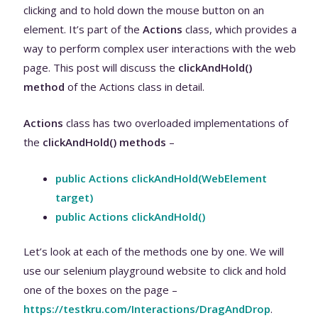
clicking and to hold down the mouse button on an
element. It’s part of the
Actions
class, which provides a
way to perform complex user interactions with the web
page. This post will discuss the
clickAndHold
()
method
of the Actions class in detail.
Actions
class has two overloaded implementations of
the
clickAndHold() methods
–
public Actions clickAndHold(WebElement
target)
public Actions clickAndHold()
Let’s look at each of the methods one by one. We will
use our selenium playground website to click and hold
one of the boxes on the page –
https://testkru.com/Interactions/DragAndDrop
.