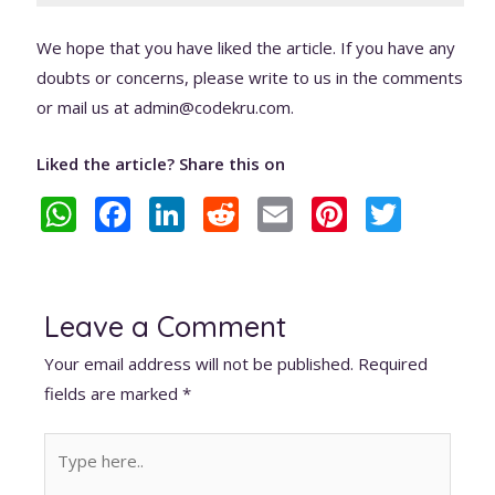
We hope that you have liked the article. If you have any
doubts or concerns, please write to us in the comments
or mail us at admin@codekru.com.
Liked the article? Share this on
W
F
Li
R
E
Pi
T
h
ac
n
e
m
nt
w
at
e
k
d
ai
er
itt
s
b
e
di
l
e
er
Leave a Comment
A
o
dI
t
st
Your email address will not be published.
Required
p
o
n
fields are marked
*
p
k
Type
here..