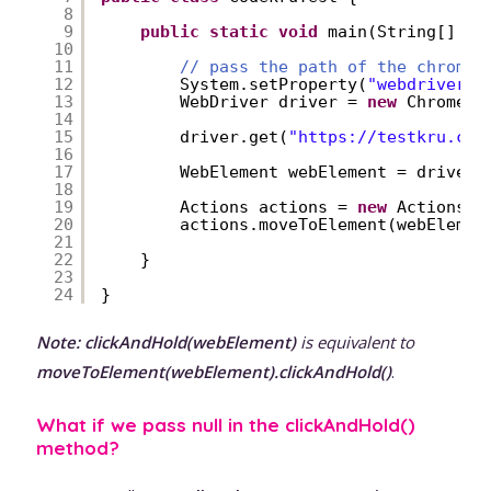
8
9
public
static
void
main(String[] ar
10
11
// pass the path of the chromed
12
System.setProperty(
"webdriver.c
13
WebDriver driver = 
new
ChromeDr
14
15
driver.get(
"
https://testkru.com
16
17
WebElement webElement = driver.
18
19
Actions actions = 
new
Actions(d
20
actions.moveToElement(webElemen
21
22
}
23
24
}
Note:
clickAndHold(webElement)
is equivalent to
moveToElement(webElement).clickAndHold()
.
What if we pass null in the clickAndHold()
method?