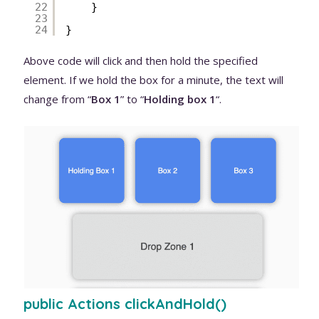
22
}
23
24
}
Above code will click and then hold the specified
element. If we hold the box for a minute, the text will
change from “
Box 1
” to “
Holding box 1
“.
public Actions clickAndHold()