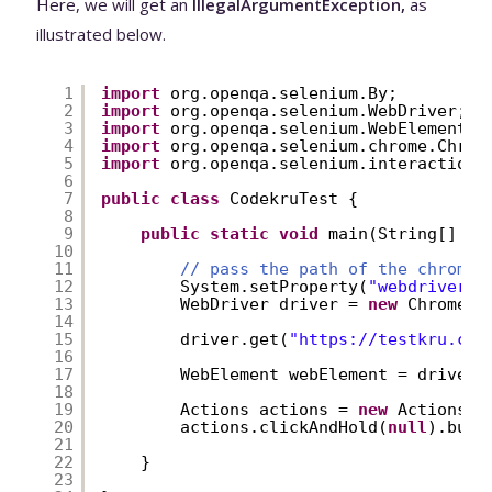
Here, we will get an
IllegalArgumentException,
as
illustrated below.
1
import
org.openqa.selenium.By;
2
import
org.openqa.selenium.WebDriver;
3
import
org.openqa.selenium.WebElement;
4
import
org.openqa.selenium.chrome.Chrom
5
import
org.openqa.selenium.interactions
6
7
public
class
CodekruTest {
8
9
public
static
void
main(String[] ar
10
11
// pass the path of the chromed
12
System.setProperty(
"webdriver.c
13
WebDriver driver = 
new
ChromeDr
14
15
driver.get(
"
https://testkru.com
16
17
WebElement webElement = driver.
18
19
Actions actions = 
new
Actions(d
20
actions.clickAndHold(
null
).buil
21
22
}
23