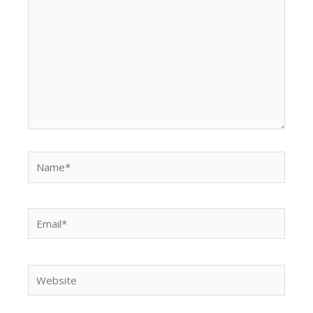
Name*
Email*
Website