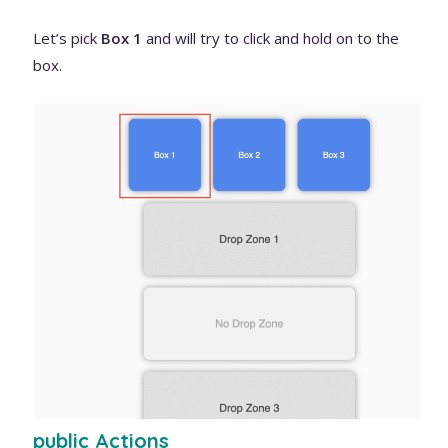
Let’s pick
Box 1
and will try to click and hold on to the
box.
public Actions