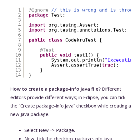
1
@Ignore
// this is wrong and is throwin
2
package
Test;
3
4
import
org.testng.Assert;
5
import
org.testng.annotations.Test;
6
7
public
class
CodekruTest {
8
9
@Test
10
public
void
test1() {
11
System.out.println(
"Excecuting 
12
Assert.assertTrue(
true
);
13
}
14
}
How to create a package-info.java file?
Different
editors provide different ways; in Eclipse, you can tick
the “Create package-info.java” checkbox while creating a
new Java package.
Select New -> Package.
Now, tick the checkbox package-info.java