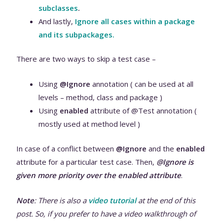
subclasses
.
And lastly,
Ignore all cases within a package
and its subpackages.
There are two ways to skip a test case –
Using
@Ignore
annotation ( can be used at all
levels – method, class and package )
Using
enabled
attribute of @Test annotation (
mostly used at method level )
In case of a conflict between
@Ignore
and the
enabled
attribute for a particular test case. Then,
@Ignore is
given more priority over the enabled attribute
.
Note
: There is also a
video tutorial
at the end of this
post. So, if you prefer to have a video walkthrough of