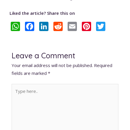
Liked the article? Share this on
W
F
Li
R
E
Pi
T
h
ac
n
e
m
nt
w
at
e
k
d
ai
er
itt
s
b
e
di
l
e
er
Leave a Comment
A
o
dI
t
st
Your email address will not be published.
Required
p
o
n
fields are marked
*
p
k
Type
here..