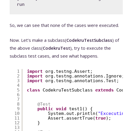
run
So, we can see that none of the cases were executed.
Now. Let’s make a subclass(
CodekruTestSubclass
) of
the above class(
CodekruTest
), try to execute the
subclass test cases, and see what happens.
1
import
org.testng.Assert;
2
import
org.testng.annotations.Ignore;
3
import
org.testng.annotations.Test;
4
5
class
CodekruTestSubclass 
extends
Codek
6
7
8
@Test
9
public
void
test1() {
10
System.out.println(
"Excecuting 
11
Assert.assertTrue(
true
);
12
}
13