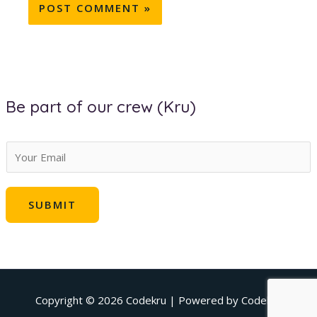
Be part of our crew (Kru)
E
m
a
SUBMIT
i
l
*
Copyright © 2026
Codekru
| Powered by
Codekru