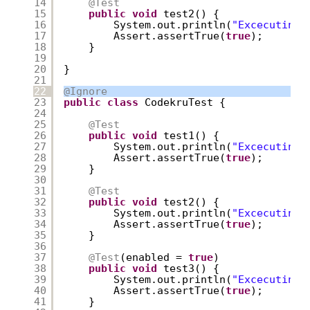
14
@Test
15
public
void
test2() {
16
System.out.println(
"Excecuting 
17
Assert.assertTrue(
true
);
18
}
19
20
}
21
22
@Ignore
23
public
class
CodekruTest {
24
25
@Test
26
public
void
test1() {
27
System.out.println(
"Excecuting 
28
Assert.assertTrue(
true
);
29
}
30
31
@Test
32
public
void
test2() {
33
System.out.println(
"Excecuting 
34
Assert.assertTrue(
true
);
35
}
36
37
@Test
(enabled = 
true
)
38
public
void
test3() {
39
System.out.println(
"Excecuting 
40
Assert.assertTrue(
true
);
41
}