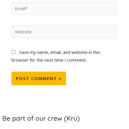
Email*
Website
Save my name, email, and website in this
browser for the next time I comment.
Be part of our crew (Kru)