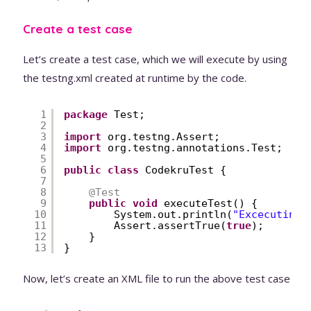
Create a test case
Let’s create a test case, which we will execute by using
the testng.xml created at runtime by the code.
1
package
Test;
2
3
import
org.testng.Assert;
4
import
org.testng.annotations.Test;
5
6
public
class
CodekruTest {
7
8
@Test
9
public
void
executeTest() {
10
System.out.println(
"Excecuting 
11
Assert.assertTrue(
true
);
12
}
13
}
Now, let’s create an XML file to run the above test case