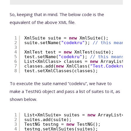
So, keeping that in mind. The below code is the
equivalent of the above XML file.
1
XmlSuite suite = 
new
XmlSuite();
2
suite.setName(
"codekru"
); 
// this means 
3
4
XmlTest test = 
new
XmlTest(suite);
5
test.setName(
"codekru"
); 
// this means <
6
List<XmlClass> classes = 
new
ArrayList<X
7
classes.add(
new
XmlClass(
"Test.CodekruTe
8
test.setXmlClasses(classes);
To execute the suite named “codekru”, we have to
make a TestNG object and pass a list of suites to it, as
shown below.
1
List<XmlSuite> suites = 
new
ArrayList<Xm
2
suites.add(suite);
3
TestNG testng = 
new
TestNG();
4
testng.setXmlSuites(suites);