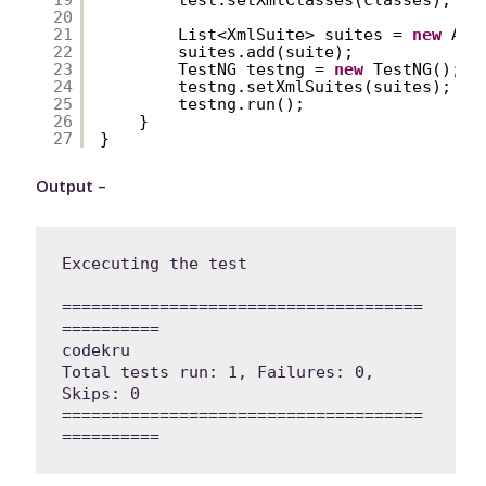
20
21
List<XmlSuite> suites = 
new
Arr
22
suites.add(suite);
23
TestNG testng = 
new
TestNG();
24
testng.setXmlSuites(suites);
25
testng.run();
26
}
27
}
Output –
Excecuting the test

=====================================
==========

codekru

Total tests run: 1, Failures: 0, 
Skips: 0

=====================================
==========