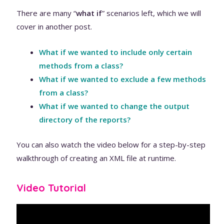
There are many “
what if
” scenarios left, which we will
cover in another post.
What if we wanted to include only certain
methods from a class?
What if we wanted to exclude a few methods
from a class?
What if we wanted to change the output
directory of the reports?
You can also watch the video below for a step-by-step
walkthrough of creating an XML file at runtime.
Video Tutorial