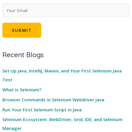
E
m
a
SUBMIT
i
l
*
Recent Blogs
Set Up Java, IntelliJ, Maven, and Your First Selenium Java
Test
What is Selenium?
Browser Commands in Selenium Webdriver Java
Run Your First Selenium Script in Java
Selenium Ecosystem: WebDriver, Grid, IDE, and Selenium
Manager