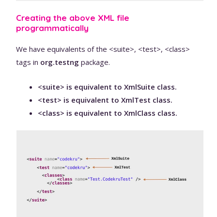
Creating the above XML file
programmatically
We have equivalents of the <suite>, <test>, <class>
tags in
org.testng
package.
<suite> is equivalent to XmlSuite class.
<test> is equivalent to XmlTest class.
<class> is equivalent to XmlClass class.