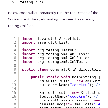
5
testng.run();
Below code will automatically run the test cases of the
CodekruTest class, eliminating the need to save any
testng.xml files.
1
import
java.util.ArrayList;
2
import
java.util.List;
3
4
import
org.testng.TestNG;
5
import
org.testng.xml.XmlClass;
6
import
org.testng.xml.XmlSuite;
7
import
org.testng.xml.XmlTest;
8
9
public
class
GenerateXmlAndExecuteItAtR
10
11
public
static
void
main(String[] ar
12
XmlSuite suite = 
new
XmlSuite()
13
suite.setName(
"codekru"
); 
// th
14
15
XmlTest test = 
new
XmlTest(suit
16
test.setName(
"codekru"
); 
// thi
17
List<XmlClass> classes = 
new
Ar
18
classes.add(
new
XmlClass(
"Test.
19
test.setXmlClasses(classes);