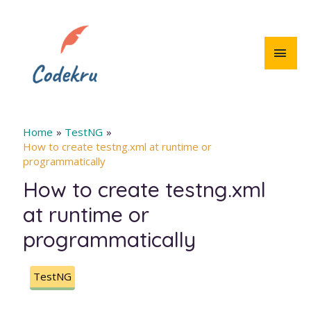
Skip
to
content
MAI
MEN
Home
TestNG
How to create testng.xml at runtime or
programmatically
How to create testng.xml
at runtime or
programmatically
TestNG