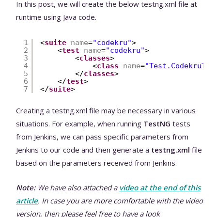
In this post, we will create the below testng.xml file at
runtime using Java code.
1
<
suite
name
=
"codekru"
>
2
<
test
name
=
"codekru"
>
3
<
classes
>
4
<
class
name
=
"Test.CodekruTes
5
</
classes
>
6
</
test
>
7
</
suite
>
Creating a testng.xml file may be necessary in various
situations. For example, when running
TestNG
tests
from Jenkins, we can pass specific parameters from
Jenkins to our code and then generate a
testng.xml
file
based on the parameters received from Jenkins.
Note:
We have also attached a
video at the end of this
article
. In case you are more comfortable with the video
version, then please feel free to have a look