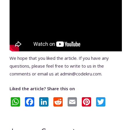
We hope that you liked the article. If you have any
questions, please feel free to write to us in the
comments or email us at admin@codekru.com.
Liked the article? Share this on
W
F
Li
R
E
Pi
T
h
ac
n
e
m
nt
w
at
e
k
d
ai
er
itt
s
b
e
di
l
e
er