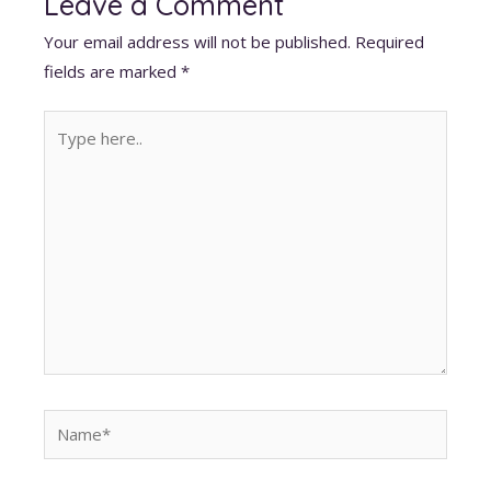
Leave a Comment
A
o
dI
t
st
Your email address will not be published.
Required
p
o
n
fields are marked
*
p
k
Type
here..
Name*