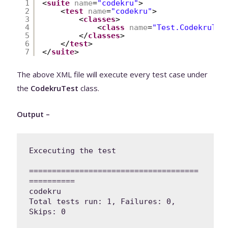
1
<
suite
name
=
"codekru"
>
2
<
test
name
=
"codekru"
>
3
<
classes
>
4
<
class
name
=
"Test.CodekruTes
5
</
classes
>
6
</
test
>
7
</
suite
>
The above XML file will execute every test case under
the
CodekruTest
class.
Output –
Excecuting the test

=====================================
==========

codekru

Total tests run: 1, Failures: 0, 
Skips: 0