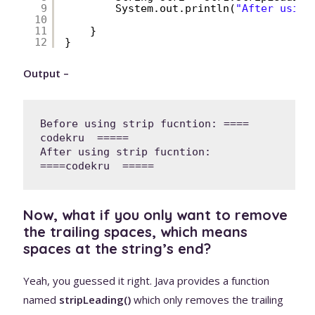
9
System.out.println(
"After using
10
11
}
12
}
Output –
Before using strip fucntion: ====  
codekru  =====

After using strip fucntion: 
====codekru  =====
Now, what if you only want to remove
the trailing spaces, which means
spaces at the string’s end?
Yeah, you guessed it right. Java provides a function
named
stripLeading()
which only removes the trailing