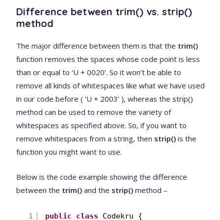
Difference between trim() vs. strip()
method
The major difference between them is that the
trim()
function removes the spaces whose code point is less
than or equal to ‘U + 0020’. So it won’t be able to
remove all kinds of whitespaces like what we have used
in our code before ( ‘U + 2003’ ), whereas the strip()
method can be used to remove the variety of
whitespaces as specified above. So, if you want to
remove whitespaces from a string, then
strip()
is the
function you might want to use.
Below is the code example showing the difference
between the
trim()
and the
strip()
method –
1
public
class
Codekru {