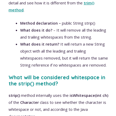
detail and see how it is different from the
trim()
method
.
Method declaration –
public String strip()
What does it do?
– It will remove all the leading
and trailing whitespaces from the string.
What does it return?
It will return a new String
object with all the leading and trailing
whitespaces removed, but it will return the same
String reference if no whitespaces are removed.
What will be considered whitespace in
the strip() method?
strip()
method internally uses the
isWhitespace(int ch)
of the
Character
class to see whether the character is
whitespace or not, and according to the Java