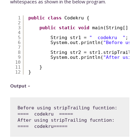
whitespaces as shown in the below program.
1
public
class
Codekru {
2
3
public
static
void
main(String[] ar
4
5
String str1 = 
"  codekru  "
;
6
System.out.println(
"Before usin
7
8
String str2 = str1.stripTrailin
9
System.out.println(
"After using
10
11
}
12
}
Output –
Before using stripTrailing fucntion: 
====  codekru  =====

After using stripTrailing fucntion: 
====  codekru=====