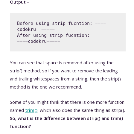
Output –
Before using strip fucntion: ====  
codekru  =====

After using strip fucntion: 
You can see that space is removed after using the
strip() method, so if you want to remove the leading
and trailing whitespaces from a string, then the strip()
method is the one we recommend.
Some of you might think that there is one more function
named
trim()
,
which also does the same thing as strip().
So, what is the difference between strip() and trim()
function?