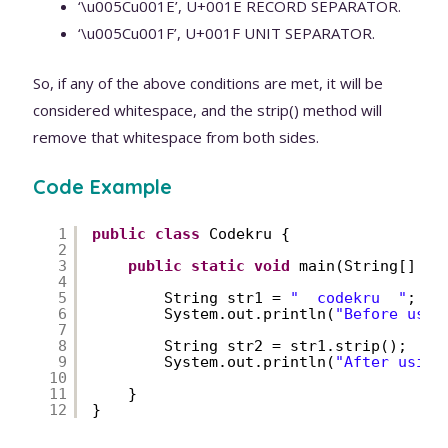
‘\u005Cu001E’, U+001E RECORD SEPARATOR.
‘\u005Cu001F’, U+001F UNIT SEPARATOR.
So, if any of the above conditions are met, it will be
considered whitespace, and the strip() method will
remove that whitespace from both sides.
Code Example
1
public
class
Codekru {
2
3
public
static
void
main(String[] ar
4
5
String str1 = 
"  codekru  "
;
6
System.out.println(
"Before usin
7
8
String str2 = str1.strip();
9
System.out.println(
"After using
10
11
}
12
}