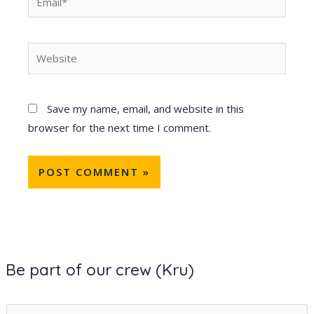
Website
Save my name, email, and website in this
browser for the next time I comment.
Be part of our crew (Kru)
E