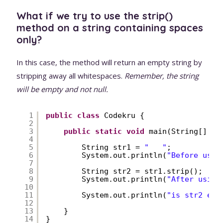
What if we try to use the strip()
method on a string containing spaces
only?
In this case, the method will return an empty string by
stripping away all whitespaces.
Remember, the string
will be empty and not null.
1
public
class
Codekru {
2
3
public
static
void
main(String[] ar
4
5
String str1 = 
"   "
;
6
System.out.println(
"Before usin
7
8
String str2 = str1.strip();
9
System.out.println(
"After using
10
11
System.out.println(
"is str2 emp
12
13
}
14
}