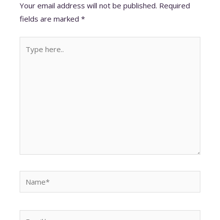
A
o
dI
t
st
Your email address will not be published.
Required
p
o
n
fields are marked
*
p
k
Type
here..
Name*
Email*