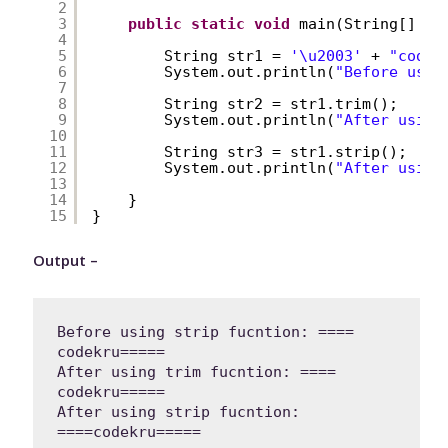
2
3
public
static
void
main(String[] ar
4
5
String str1 = 
'\u2003'
+ 
"codek
6
System.out.println(
"Before usin
7
8
String str2 = str1.trim();
9
System.out.println(
"After using
10
11
String str3 = str1.strip();
12
System.out.println(
"After using
13
14
}
15
}
Output –
Before using strip fucntion: ==== 
codekru=====

After using trim fucntion: ==== 
codekru=====

After using strip fucntion: 
====codekru=====