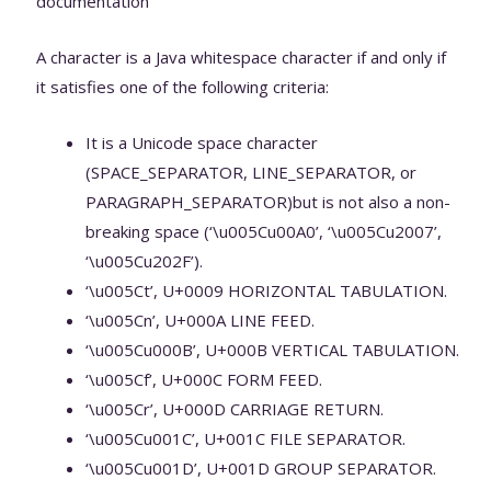
documentation
A character is a Java whitespace character if and only if
it satisfies one of the following criteria:
It is a Unicode space character
(SPACE_SEPARATOR, LINE_SEPARATOR, or
PARAGRAPH_SEPARATOR)but is not also a non-
breaking space (‘\u005Cu00A0’, ‘\u005Cu2007’,
‘\u005Cu202F’).
‘\u005Ct’, U+0009 HORIZONTAL TABULATION.
‘\u005Cn’, U+000A LINE FEED.
‘\u005Cu000B’, U+000B VERTICAL TABULATION.
‘\u005Cf’, U+000C FORM FEED.
‘\u005Cr’, U+000D CARRIAGE RETURN.
‘\u005Cu001C’, U+001C FILE SEPARATOR.
‘\u005Cu001D’, U+001D GROUP SEPARATOR.