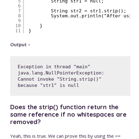
5
String str1 = null;
6
7
String str2 = str1.strip();
8
System.out.println("After using
9
10
}
11
}
Output –
Exception in thread "main" 
java.lang.NullPointerException: 
Cannot invoke "String.strip()" 
because "str1" is null
Does the strip() function return the
same reference if no whitespaces are
removed?
Yeah, this is true. We can prove this by using the ==