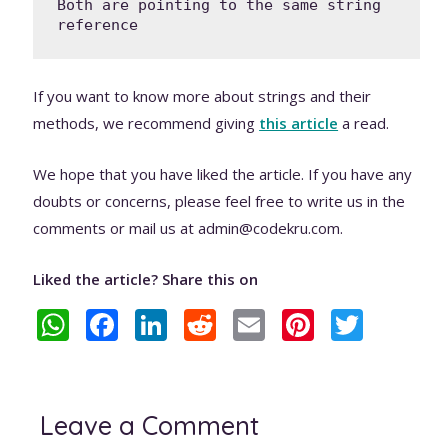
Both are pointing to the same string 
reference
If you want to know more about strings and their
methods, we recommend giving
this article
a read.
We hope that you have liked the article. If you have any
doubts or concerns, please feel free to write us in the
comments or mail us at admin@codekru.com.
Liked the article? Share this on
W
F
Li
R
E
Pi
T
h
ac
n
e
m
nt
w
at
e
k
d
ai
er
itt
s
b
e
di
l
e
er
Leave a Comment