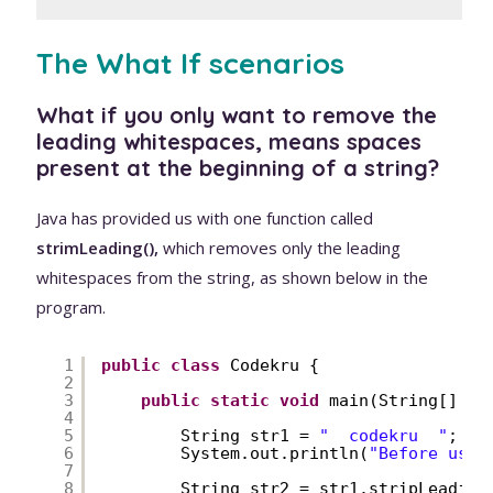
The What If scenarios
What if you only want to remove the
leading whitespaces, means spaces
present at the beginning of a string?
Java has provided us with one function called
strimLeading(),
which removes only the leading
whitespaces from the string, as shown below in the
program.
1
public
class
Codekru {
2
3
public
static
void
main(String[] ar
4
5
String str1 = 
"  codekru  "
;
6
System.out.println(
"Before usin
7
8
String str2 = str1.stripLeading