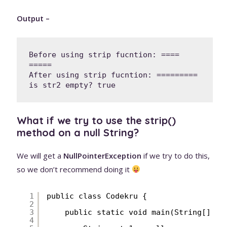
Output –
Before using strip fucntion: ====   
=====

After using strip fucntion: =========

What if we try to use the strip()
method on a null String?
We will get a
NullPointerException
if we try to do this,
so we don’t recommend doing it
1
public class Codekru {
2
3
public static void main(String[] ar
4