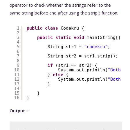
operator to check whether the strings refer to the
same string before and after using the strip() function.
1
public
class
Codekru {
2
3
public
static
void
main(String[] ar
4
5
String str1 = 
"codekru"
;
6
7
String str2 = str1.strip();
8
9
if
(str1 == str2) {
10
System.out.println(
"Both ar
11
} 
else
{
12
System.out.println(
"Both ar
13
}
14
15
}
16
}
Output –