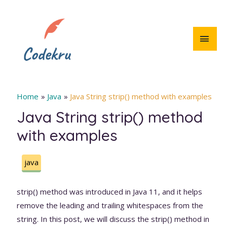
Skip
to
content
MAI
MEN
Home
Java
Java String strip() method with examples
Java String strip() method
with examples
java
strip() method was introduced in Java 11, and it helps
remove the leading and trailing whitespaces from the
string. In this post, we will discuss the strip() method in