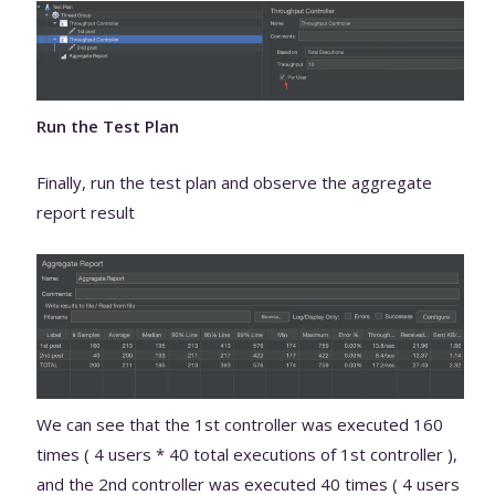
Run the Test Plan
Finally, run the test plan and observe the aggregate
report result
We can see that the 1st controller was executed 160
times ( 4 users * 40 total executions of 1st controller ),
and the 2nd controller was executed 40 times ( 4 users