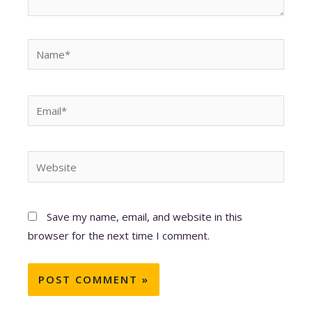
Name*
Email*
Website
Save my name, email, and website in this
browser for the next time I comment.