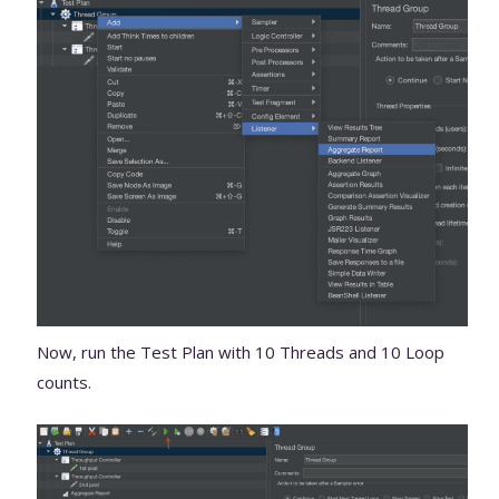
Now, run the Test Plan with 10 Threads and 10 Loop
counts.