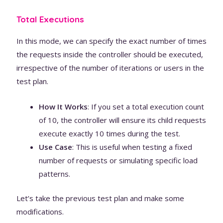
Total Executions
In this mode, we can specify the exact number of times
the requests inside the controller should be executed,
irrespective of the number of iterations or users in the
test plan.
How It Works
: If you set a total execution count
of 10, the controller will ensure its child requests
execute exactly 10 times during the test.
Use Case
: This is useful when testing a fixed
number of requests or simulating specific load
patterns.
Let’s take the previous test plan and make some
modifications.