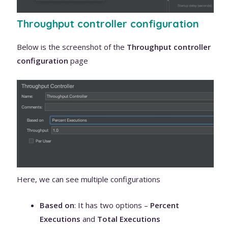
Throughput controller configuration
Below is the screenshot of the
Throughput controller
configuration
page
Here, we can see multiple configurations
Based on
: It has two options –
Percent
Executions
and
Total Executions