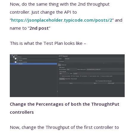
Now, do the same thing with the 2nd throughput
controller. Just change the API to
“
https://jsonplaceholder.typicode.com/posts/2
” and
name to “
2nd post
“
This is what the Test Plan looks like –
Change the Percentages of both the ThroughtPut
controllers
Now, change the Throughput of the first controller to