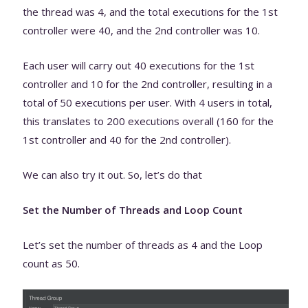
the thread was 4, and the total executions for the 1st
controller were 40, and the 2nd controller was 10.
Each user will carry out 40 executions for the 1st
controller and 10 for the 2nd controller, resulting in a
total of 50 executions per user. With 4 users in total,
this translates to 200 executions overall (160 for the
1st controller and 40 for the 2nd controller).
We can also try it out. So, let’s do that
Set the Number of Threads and Loop Count
Let’s set the number of threads as 4 and the Loop
count as 50.