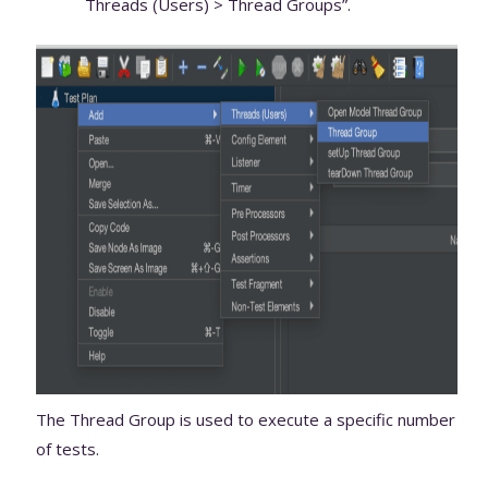
Threads (Users) > Thread Groups”.
The Thread Group is used to execute a specific number
of tests.