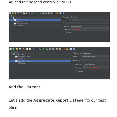
40 and the second controller to 60.
Add the Listener
Let’s add the
Aggregate Report Listener
to our test
plan.