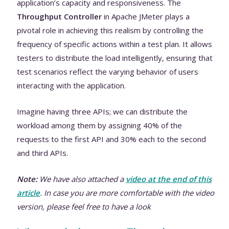
application’s capacity and responsiveness. The
Throughput Controller
in Apache JMeter plays a
pivotal role in achieving this realism by controlling the
frequency of specific actions within a test plan. It allows
testers to distribute the load intelligently, ensuring that
test scenarios reflect the varying behavior of users
interacting with the application.
Imagine having three APIs; we can distribute the
workload among them by assigning 40% of the
requests to the first API and 30% each to the second
and third APIs.
Note:
We have also attached a
video at the end of this
article
. In case you are more comfortable with the video
version, please feel free to have a look