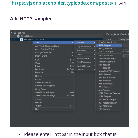
“
https://jsonplaceholder.typicode.com/posts/1
” API.
Add HTTP sampler
Please enter “
https
” in the input box that is