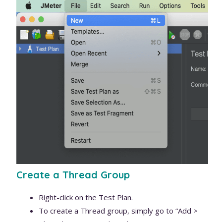
Create a Thread Group
Right-click on the Test Plan.
To create a Thread group, simply go to “Add >