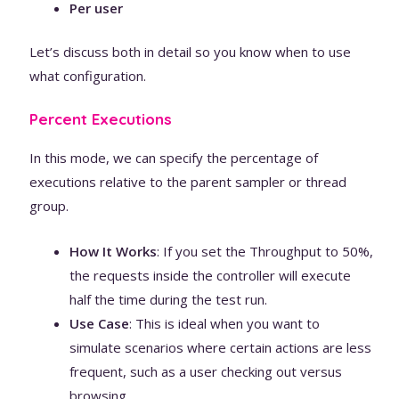
Per user
Let’s discuss both in detail so you know when to use
what configuration.
Percent Executions
In this mode, we can specify the percentage of
executions relative to the parent sampler or thread
group.
How It Works
: If you set the Throughput to 50%,
the requests inside the controller will execute
half the time during the test run.
Use Case
: This is ideal when you want to
simulate scenarios where certain actions are less
frequent, such as a user checking out versus
browsing.