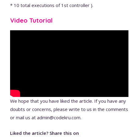
* 10 total executions of 1st controller ).
Video Tutorial
We hope that you have liked the article. If you have any
doubts or concerns, please write to us in the comments
or mail us at admin@codekru.com.
Liked the article? Share this on