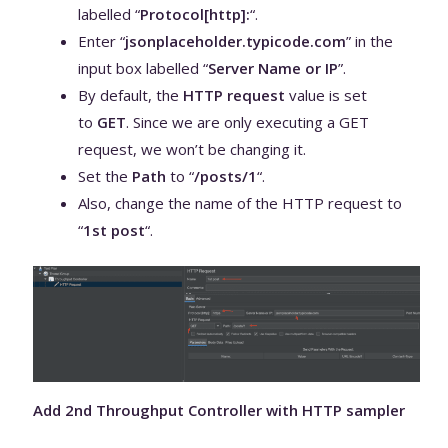
labelled “
Protocol[http]:
“.
Enter “
jsonplaceholder.typicode.com
” in the
input box labelled “
Server Name or IP
”.
By default, the
HTTP request
value is set
to
GET
. Since we are only executing a GET
request, we won’t be changing it.
Set the
Path
to “
/posts/1
“.
Also, change the name of the HTTP request to
“
1st post
“.
Add 2nd Throughput Controller with HTTP sampler