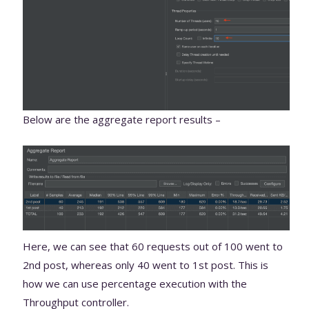
Below are the aggregate report results –
Here, we can see that 60 requests out of 100 went to
2nd post, whereas only 40 went to 1st post. This is
how we can use percentage execution with the
Throughput controller.