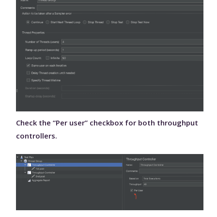
Check the “Per user” checkbox for both throughput
controllers.