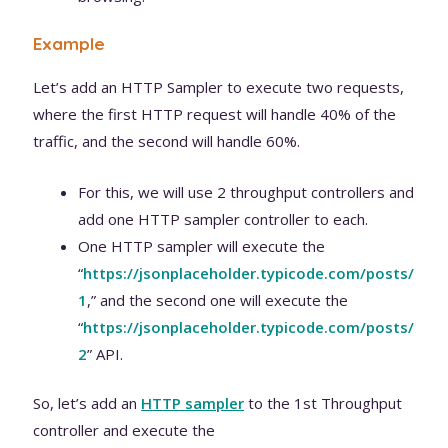
Example
Let’s add an HTTP Sampler to execute two requests,
where the first HTTP request will handle 40% of the
traffic, and the second will handle 60%.
For this, we will use 2 throughput controllers and
add one HTTP sampler controller to each.
One HTTP sampler will execute the
“
https://jsonplaceholder.typicode.com/posts/
1
,” and the second one will execute the
“
https://jsonplaceholder.typicode.com/posts/
2
” API.
So, let’s add an
H
TTP sampler
to the 1st Throughput
controller and execute the