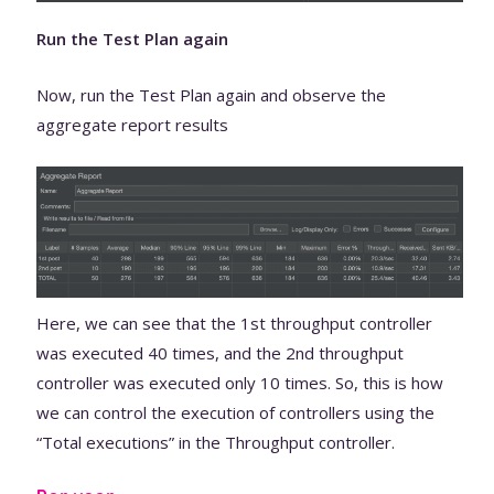
Run the Test Plan again
Now, run the Test Plan again and observe the
aggregate report results
Here, we can see that the 1st throughput controller
was executed 40 times, and the 2nd throughput
controller was executed only 10 times. So, this is how
we can control the execution of controllers using the
“Total executions” in the Throughput controller.