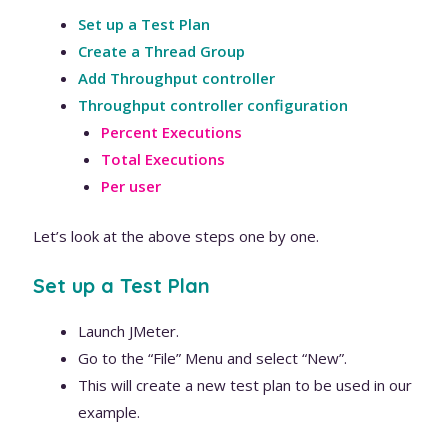
Set up a Test Plan
Create a Thread Group
Add Throughput controller
Throughput controller configuration
Percent Executions
Total Executions
Per user
Let’s look at the above steps one by one.
Set up a Test Plan
Launch JMeter.
Go to the “File” Menu and select “New”.
This will create a new test plan to be used in our
example.