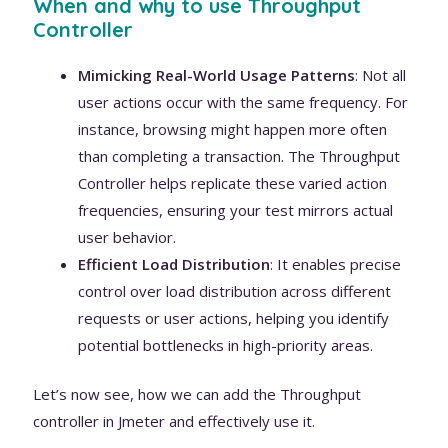
When and why to use Throughput
Controller
Mimicking Real-World Usage Patterns
: Not all
user actions occur with the same frequency. For
instance, browsing might happen more often
than completing a transaction. The Throughput
Controller helps replicate these varied action
frequencies, ensuring your test mirrors actual
user behavior.
Efficient Load Distribution
: It enables precise
control over load distribution across different
requests or user actions, helping you identify
potential bottlenecks in high-priority areas.
Let’s now see, how we can add the Throughput
controller in Jmeter and effectively use it.