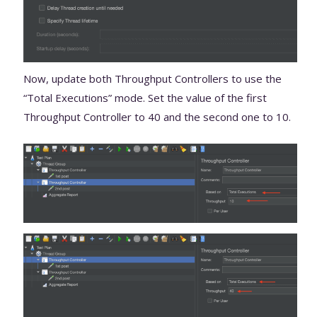
Now, update both Throughput Controllers to use the
“Total Executions” mode. Set the value of the first
Throughput Controller to 40 and the second one to 10.