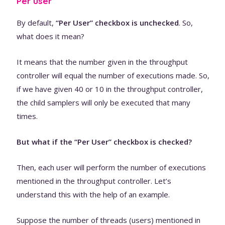
Per user
By default,
“Per User” checkbox is unchecked
. So,
what does it mean?
It means that the number given in the throughput
controller will equal the number of executions made. So,
if we have given 40 or 10 in the throughput controller,
the child samplers will only be executed that many
times.
But what if the “Per User” checkbox is checked?
Then, each user will perform the number of executions
mentioned in the throughput controller. Let’s
understand this with the help of an example.
Suppose the number of threads (users) mentioned in