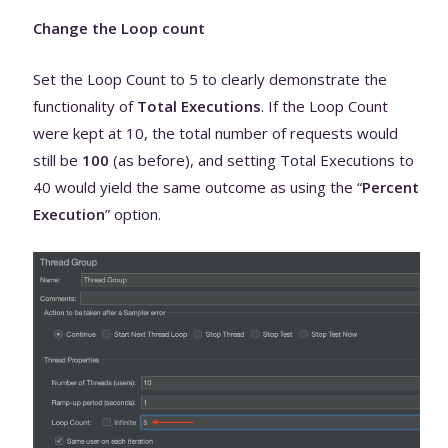
Change the Loop count
Set the Loop Count to 5 to clearly demonstrate the
functionality of
Total Executions
. If the Loop Count
were kept at 10, the total number of requests would
still be
100
(as before), and setting Total Executions to
40 would yield the same outcome as using the “
Percent
Execution
” option.