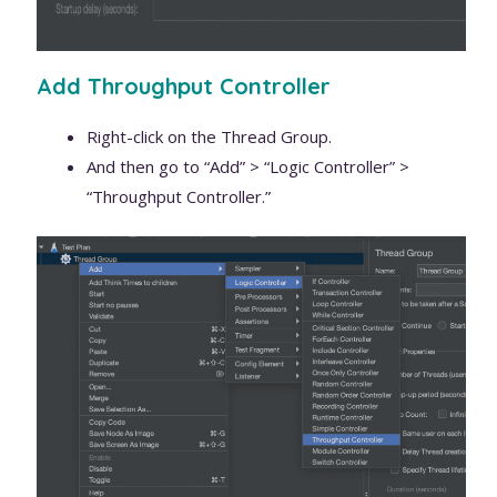
Add Throughput Controller
Right-click on the Thread Group.
And then go to “Add” > “Logic Controller” >
“Throughput Controller.”