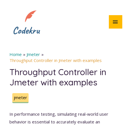
Skip
to
content
MAI
MEN
Home
Jmeter
Throughput Controller in Jmeter with examples
Throughput Controller in
Jmeter with examples
jmeter
In performance testing, simulating real-world user
behavior is essential to accurately evaluate an