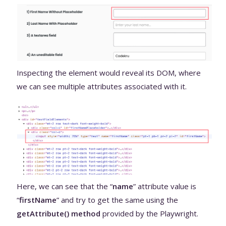
Inspecting the element would reveal its DOM, where
we can see multiple attributes associated with it.
Here, we can see that the “
name
” attribute value is
“
firstName
” and try to get the same using the
getAttribute() method
provided by the Playwright.