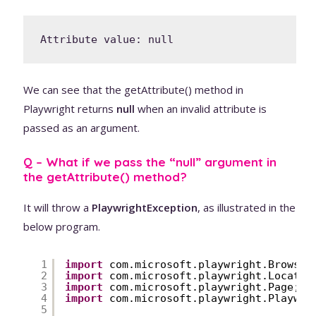
We can see that the getAttribute() method in
Playwright returns
null
when an invalid attribute is
passed as an argument.
Q – What if we pass the “null” argument in
the getAttribute() method?
It will throw a
PlaywrightException
, as illustrated in the
below program.
1
import
com.microsoft.playwright.Browser
2
import
com.microsoft.playwright.Locator
3
import
com.microsoft.playwright.Page;
4
import
com.microsoft.playwright.Playwri
5