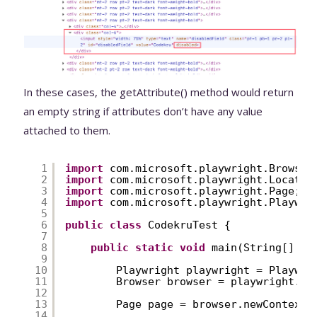
In these cases, the getAttribute() method would return
an empty string if attributes don’t have any value
attached to them.
1
import
com.microsoft.playwright.Browser
2
import
com.microsoft.playwright.Locator
3
import
com.microsoft.playwright.Page;
4
import
com.microsoft.playwright.Playwri
5
6
public
class
CodekruTest {
7
8
public
static
void
main(String[] ar
9
10
Playwright playwright = Playwri
11
Browser browser = playwright.ch
12
13
Page page = browser.newContext(
14