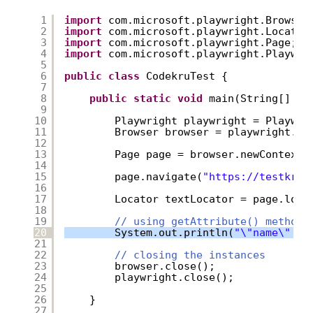
1
import
com.microsoft.playwright.Browser
2
import
com.microsoft.playwright.Locator
3
import
com.microsoft.playwright.Page;
4
import
com.microsoft.playwright.Playwri
5
6
public
class
CodekruTest {
7
8
public
static
void
main(String[] ar
9
10
Playwright playwright = Playwri
11
Browser browser = playwright.ch
12
13
Page page = browser.newContext(
14
15
page.navigate(
"
https://testkru.
16
17
Locator textLocator = page.loca
18
19
// using getAttribute() method
20
System.out.println(
"\"name\" at
21
22
// closing the instances
23
browser.close();
24
playwright.close();
25
26
}
27