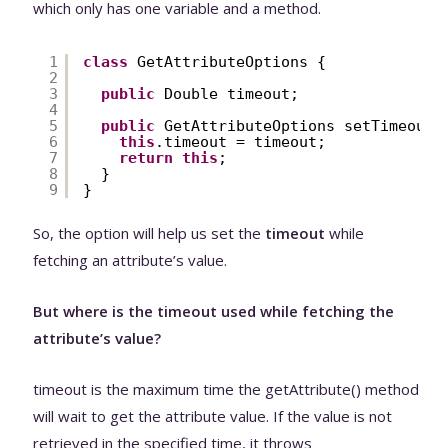
which only has one variable and a method.
1
class
GetAttributeOptions {
2
3
public
Double timeout;
4
5
public
GetAttributeOptions setTimeout(
6
this
.timeout = timeout;
7
return
this
;
8
}
9
}
So, the option will help us set the
timeout
while
fetching an attribute’s value.
But where is the timeout used while fetching the
attribute’s value?
timeout is the maximum time the getAttribute() method
will wait to get the attribute value. If the value is not
retrieved in the specified time, it throws