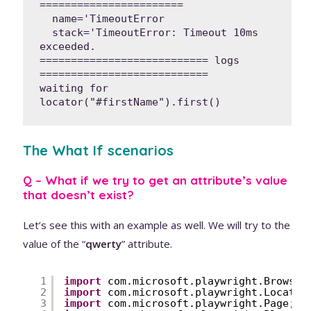
=======================

  name='TimeoutError

  stack='TimeoutError: Timeout 10ms 
exceeded.

=========================== logs 
===========================

waiting for 
locator("#firstName").first()
The What If scenarios
Q – What if we try to get an attribute’s value
that doesn’t exist?
Let’s see this with an example as well. We will try to the
value of the “
qwerty
” attribute.
1
import
com.microsoft.playwright.Browser
2
import
com.microsoft.playwright.Locator
3
import
com.microsoft.playwright.Page;