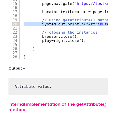
15
page.navigate(
"
https://testkru.
16
17
Locator textLocator = page.loca
18
19
// using getAttribute() method
20
System.out.println(
"Attribute v
21
22
// closing the instances
23
browser.close();
24
playwright.close();
25
26
}
27
28
}
Output –
Internal implementation of the getAttribute()
method