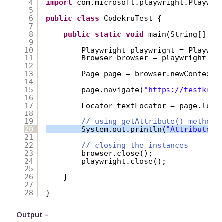
4
import
com.microsoft.playwright.Playwri
5
6
public
class
CodekruTest {
7
8
public
static
void
main(String[] ar
9
10
Playwright playwright = Playwri
11
Browser browser = playwright.ch
12
13
Page page = browser.newContext(
14
15
page.navigate(
"
https://testkru.
16
17
Locator textLocator = page.loca
18
19
// using getAttribute() method
20
System.out.println(
"Attribute v
21
22
// closing the instances
23
browser.close();
24
playwright.close();
25
26
}
27
28
}
Output –