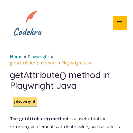
Skip
to
content
MAI
MEN
Home
Playwright
getAttribute() method in Playwright Java
getAttribute() method in
Playwright Java
playwright
The
getAttribute() method
is a useful tool for
retrieving an element’s attribute value, such as a link’s