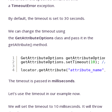
a
TimeoutError
exception.
By default, the timeout is set to 30 seconds.
We can change the timeout using
the
GetAttributeOptions
class and pass it in the
getAttribute() method.
1
GetAttributeOptions getAttributeOptions 
2
getAttributeOptions.setTimeout(
10
); 
// t
3
4
locator.getAttribute(
"attribute_name"
,ge
The timeout is passed in
milliseconds
.
Let’s use the timeout in our example now.
We will set the timeout to 10 milliseconds. It will throw