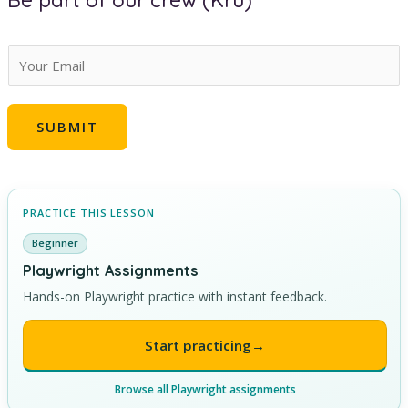
Be part of our crew (Kru)
E
m
a
SUBMIT
i
l
*
PRACTICE THIS LESSON
Beginner
Playwright Assignments
Hands-on Playwright practice with instant feedback.
Start practicing
→
Browse all Playwright assignments