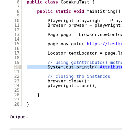
6
public
class
CodekruTest {
7
8
public
static
void
main(String[] ar
9
10
Playwright playwright = Playwri
11
Browser browser = playwright.ch
12
13
Page page = browser.newContext(
14
15
page.navigate(
"
https://testkru.
16
17
Locator textLocator = page.loca
18
19
// using getAttribute() method
20
System.out.println(
"Attribute v
21
22
// closing the instances
23
browser.close();
24
playwright.close();
25
26
}
27
28
}
Output –