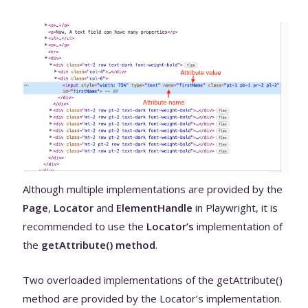
Although multiple implementations are provided by the
Page
,
Locator
and
ElementHandle
in Playwright, it is
recommended to use the
Locator’s
implementation of
the
getAttribute() method
.
Two overloaded implementations of the getAttribute()
method are provided by the Locator’s implementation.