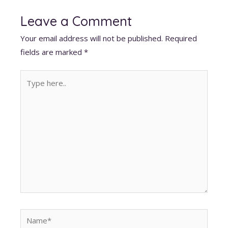
at
e
k
d
ai
er
itt
s
b
e
di
l
e
er
Leave a Comment
A
o
dI
t
st
Your email address will not be published.
Required
p
o
n
fields are marked
*
p
k
Type
here..
Name*