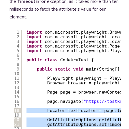
the
TimeoutError
exception, as it takes more than ten
milliseconds to fetch the attribute’s value for our
element.
1
import
com.microsoft.playwright.Browser
2
import
com.microsoft.playwright.Locator
3
import
com.microsoft.playwright.Locator
4
import
com.microsoft.playwright.Page;
5
import
com.microsoft.playwright.Playwri
6
7
public
class
CodekruTest {
8
9
public
static
void
main(String[] ar
10
11
Playwright playwright = Playwri
12
Browser browser = playwright.ch
13
14
Page page = browser.newContext(
15
16
page.navigate(
"
https://testkru.
17
18
Locator textLocator = page.loca
19
20
GetAttributeOptions getAttribut
21
getAttributeOptions.setTimeout(
22