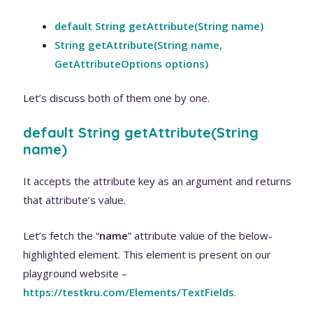
default String getAttribute(String name)
String getAttribute(String name,
GetAttributeOptions options)
Let’s discuss both of them one by one.
default String getAttribute(String
name)
It accepts the attribute key as an argument and returns
that attribute’s value.
Let’s fetch the “
name
” attribute value of the below-
highlighted element. This element is present on our
playground website –
https://testkru.com/Elements/TextFields
.