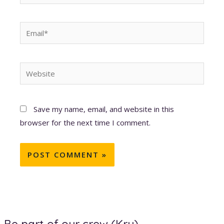
Email*
Website
Save my name, email, and website in this
browser for the next time I comment.