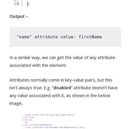
28
}
Output –
In a similar way, we can get the value of any attribute
associated with the element.
Attributes normally come in key-value pairs, but this
isn’t always true. E.g. “
disabled
” attribute doesn’t have
any value associated with it, as shown in the below
image.