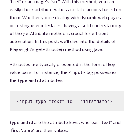
“href” or an image’s “src”. With this method, you can
easily check attribute values and take actions based on
them. Whether you’re dealing with dynamic web pages
or testing user interfaces, having a solid understanding
of the getAttribute method is crucial for efficient
automation. In this post, we’ll dive into the details of
Playwright’s getAttribute() method using Java.
Attributes are typically presented in the form of key-
value pairs. For instance, the
<input>
tag possesses
the
type
and
id
attributes.
<input type="text" id = "firstName">
type
and
id
are the attribute keys, whereas “
text
” and
“
firstName
” are their values.