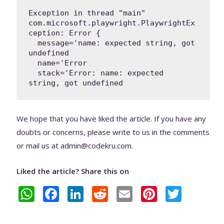
Exception in thread "main" 
com.microsoft.playwright.PlaywrightEx
ception: Error {

  message='name: expected string, got 
undefined

  name='Error

  stack='Error: name: expected 
string, got undefined
We hope that you have liked the article. If you have any
doubts or concerns, please write to us in the comments
or mail us at admin@codekru.com.
Liked the article? Share this on
W
F
Li
R
E
Pi
T
h
ac
n
e
m
nt
w