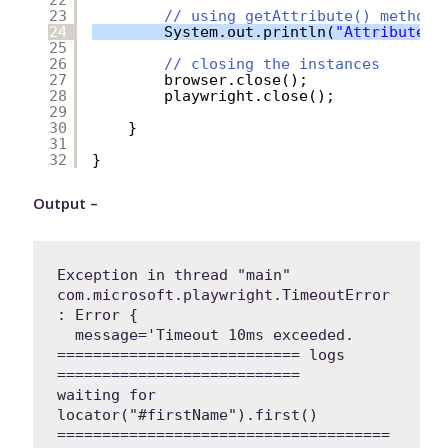
23
// using getAttribute() method
24
System.out.println(
"Attribute v
25
26
// closing the instances
27
browser.close();
28
playwright.close();
29
30
}
31
32
}
Output –
Exception in thread "main" 
com.microsoft.playwright.TimeoutError
: Error {

  message='Timeout 10ms exceeded.

=========================== logs 
===========================

waiting for 
locator("#firstName").first()

=====================================