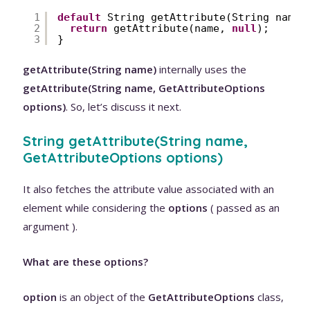
1
default
String getAttribute(String name)
2
return
getAttribute(name, 
null
);
3
}
getAttribute(String name)
internally uses the
getAttribute(String name, GetAttributeOptions
options)
. So, let’s discuss it next.
String getAttribute(String name,
GetAttributeOptions options)
It also fetches the attribute value associated with an
element while considering the
options
( passed as an
argument ).
What are these options?
option
is an object of the
GetAttributeOptions
class,