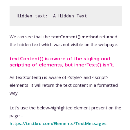
We can see that the
textContent() method
returned
the hidden text which was not visible on the webpage.
textContent() is aware of the styling and
scripting of elements, but innerText() isn’t.
As textContent() is aware of <style> and <script>
elements, it will return the text content in a formatted
way.
Let’s use the below-highlighted element present on the
page –
https://testkru.com/Elements/TextMessages
.