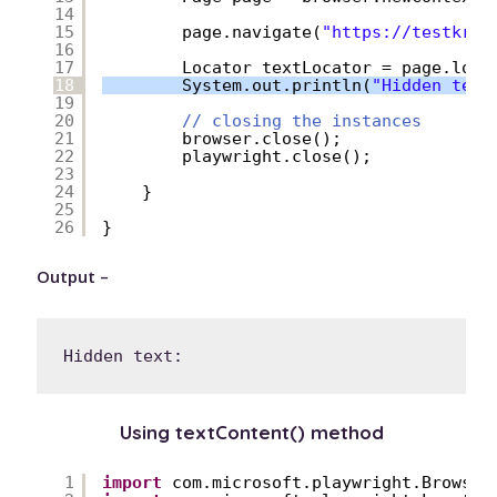
14
15
page.navigate(
"
https://testkru.
16
17
Locator textLocator = page.loca
18
System.out.println(
"Hidden text
19
20
// closing the instances
21
browser.close();
22
playwright.close();
23
24
}
25
26
}
Output –
Using textContent() method
1
import
com.microsoft.playwright.Browser