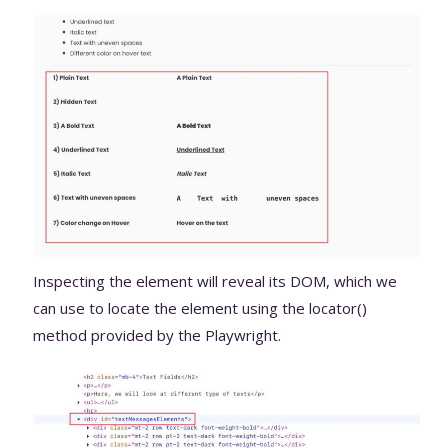
Inspecting the element will reveal its DOM, which we
can use to locate the element using the locator()
method provided by the Playwright.