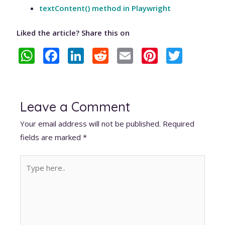
textContent() method in Playwright
Liked the article? Share this on
W
F
Li
R
E
Pi
T
h
ac
n
e
m
nt
w
at
e
k
d
ai
er
itt
s
b
e
di
l
e
er
Leave a Comment
A
o
dI
t
st
Your email address will not be published.
Required
p
o
n
fields are marked
*
p
k
Type
here..