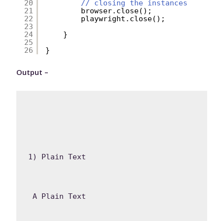
20
// closing the instances
21
browser.close();
22
playwright.close();
23
24
}
25
26
}
Output –
1) Plain Text

 A Plain Text 
