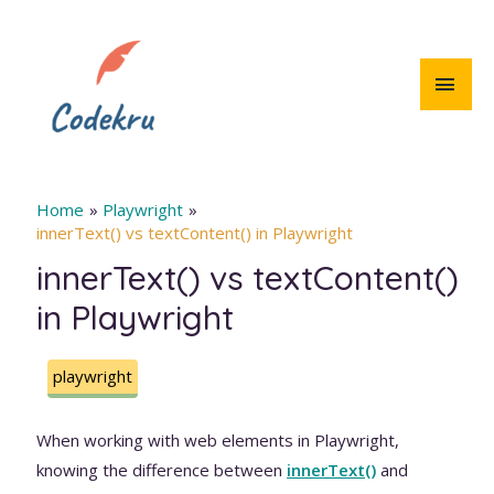
Skip
to
content
MAI
MEN
Home
Playwright
innerText() vs textContent() in Playwright
innerText() vs textContent()
in Playwright
playwright
When working with web elements in Playwright,
knowing the difference between
innerText()
and