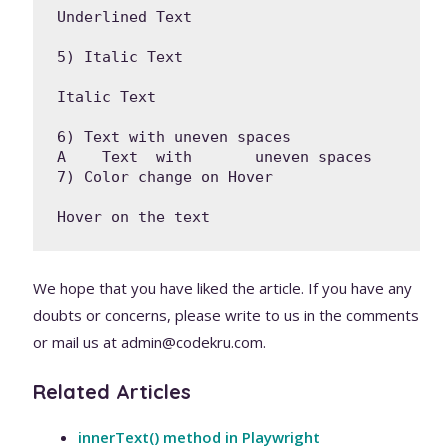
Underlined Text

5) Italic Text

Italic Text

6) Text with uneven spaces

A    Text  with       uneven spaces

7) Color change on Hover

We hope that you have liked the article. If you have any
doubts or concerns, please write to us in the comments
or mail us at admin@codekru.com.
Related Articles
innerText() method in Playwright