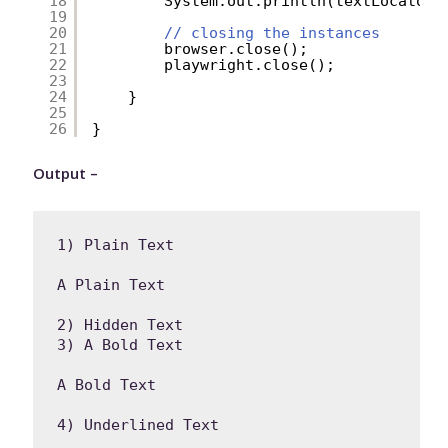
18
System.out.println(textLocator.
19
20
// closing the instances
21
browser.close();
22
playwright.close();
23
24
}
25
26
}
Output –
1) Plain Text

A Plain Text

2) Hidden Text

3) A Bold Text

A Bold Text

4) Underlined Text
