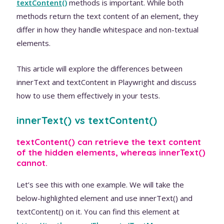
textContent()
methods is important. While both
methods return the text content of an element, they
differ in how they handle whitespace and non-textual
elements.
This article will explore the differences between
innerText and textContent in Playwright and discuss
how to use them effectively in your tests.
innerText() vs textContent()
textContent() can retrieve the text content
of the hidden elements, whereas innerText()
cannot.
Let’s see this with one example. We will take the
below-highlighted element and use innerText() and
textContent() on it. You can find this element at