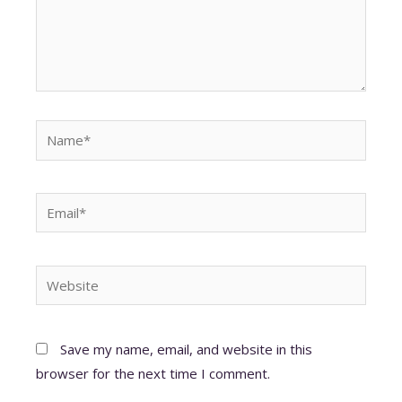
Name*
Email*
Website
Save my name, email, and website in this
browser for the next time I comment.