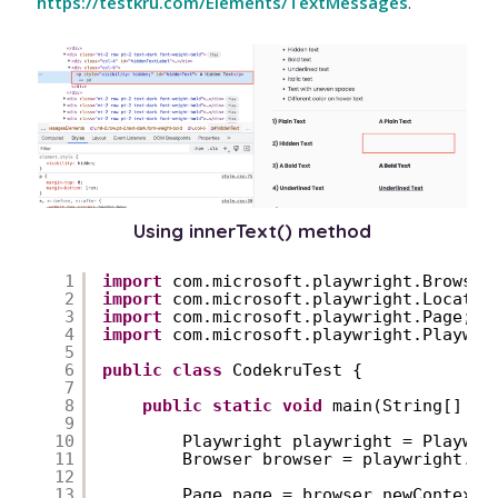
https://testkru.com/Elements/TextMessages
.
Using innerText() method
1
import
com.microsoft.playwright.Browser
2
import
com.microsoft.playwright.Locator
3
import
com.microsoft.playwright.Page;
4
import
com.microsoft.playwright.Playwri
5
6
public
class
CodekruTest {
7
8
public
static
void
main(String[] ar
9
10
Playwright playwright = Playwri
11
Browser browser = playwright.ch
12
13
Page page = browser.newContext(