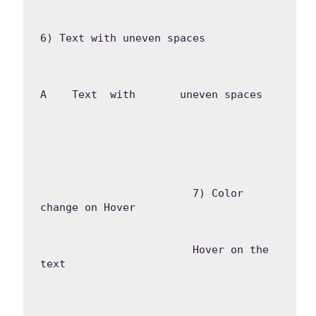
6) Text with uneven spaces

A    Text  with       uneven spaces

                        7) Color 
change on Hover

                        Hover on the 
text
