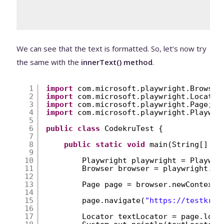
We can see that the text is formatted. So, let’s now try
the same with the
innerText() method
.
1
import
com.microsoft.playwright.Browser
2
import
com.microsoft.playwright.Locator
3
import
com.microsoft.playwright.Page;
4
import
com.microsoft.playwright.Playwri
5
6
public
class
CodekruTest {
7
8
public
static
void
main(String[] ar
9
10
Playwright playwright = Playwri
11
Browser browser = playwright.ch
12
13
Page page = browser.newContext(
14
15
page.navigate(
"
https://testkru.
16
17
Locator textLocator = page.loca