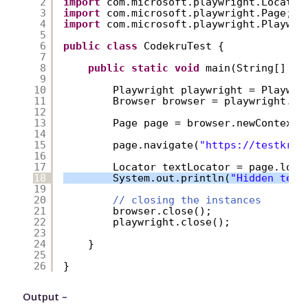
2
import
com.microsoft.playwright.Locator
3
import
com.microsoft.playwright.Page;
4
import
com.microsoft.playwright.Playwri
5
6
public
class
CodekruTest {
7
8
public
static
void
main(String[] ar
9
10
Playwright playwright = Playwri
11
Browser browser = playwright.ch
12
13
Page page = browser.newContext(
14
15
page.navigate(
"
https://testkru.
16
17
Locator textLocator = page.loca
18
System.out.println(
"Hidden text
19
20
// closing the instances
21
browser.close();
22
playwright.close();
23
24
}
25
26
}
Output –