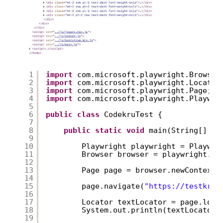
1
import
com.microsoft.playwright.Browser
2
import
com.microsoft.playwright.Locator
3
import
com.microsoft.playwright.Page;
4
import
com.microsoft.playwright.Playwri
5
6
public
class
CodekruTest {
7
8
public
static
void
main(String[] ar
9
10
Playwright playwright = Playwri
11
Browser browser = playwright.ch
12
13
Page page = browser.newContext(
14
15
page.navigate(
"
https://testkru.
16
17
Locator textLocator = page.loca
18
System.out.println(textLocator.
19