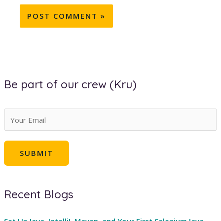
Be part of our crew (Kru)
E
m
a
SUBMIT
i
l
*
Recent Blogs