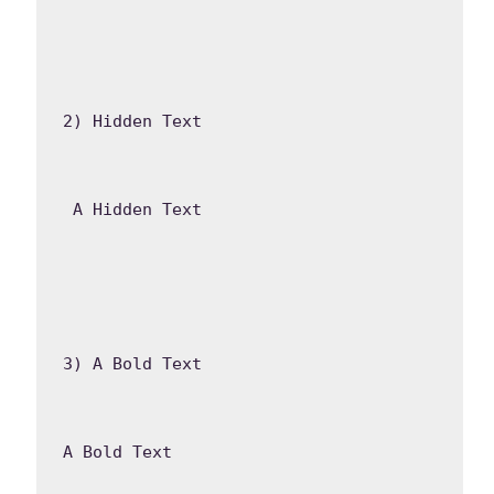
2) Hidden Text

 A Hidden Text

3) A Bold Text

A Bold Text
