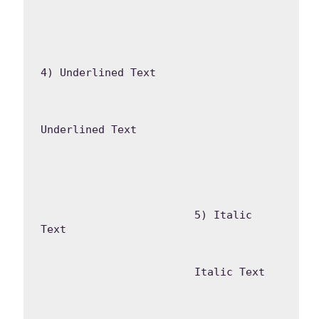
4) Underlined Text

Underlined Text

                        5) Italic 
Text

                        Italic Text
