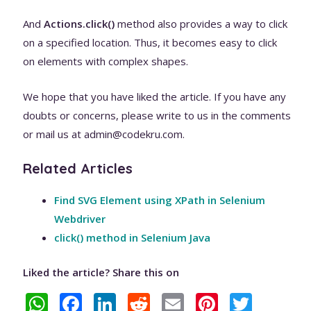
And
Actions.click()
method also provides a way to click
on a specified location. Thus, it becomes easy to click
on elements with complex shapes.
We hope that you have liked the article. If you have any
doubts or concerns, please write to us in the comments
or mail us at admin@codekru.com.
Related Articles
Find SVG Element using XPath in Selenium
Webdriver
click() method in Selenium Java
Liked the article? Share this on
W
F
Li
R
E
Pi
T