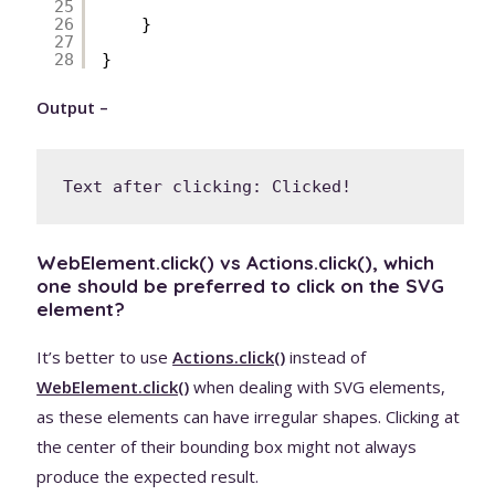
25
26
}
27
28
}
Output –
Text after clicking: Clicked!
WebElement.click() vs Actions.click(), which
one should be preferred to click on the SVG
element?
It’s better to use
Actions.click()
instead of
WebElement.click()
when dealing with SVG elements,
as these elements can have irregular shapes. Clicking at
the center of their bounding box might not always
produce the expected result.