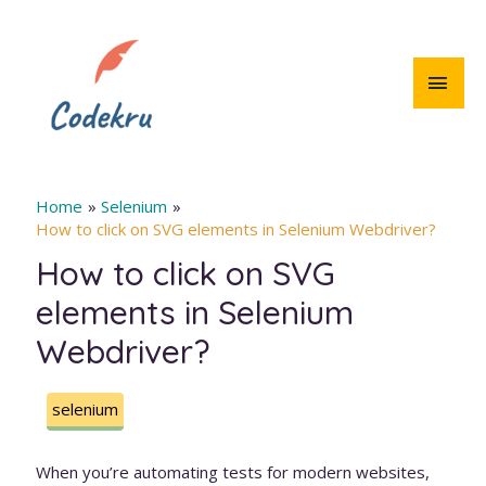
Skip
to
content
MAI
MEN
Home
Selenium
How to click on SVG elements in Selenium Webdriver?
How to click on SVG
elements in Selenium
Webdriver?
selenium
When you’re automating tests for modern websites,