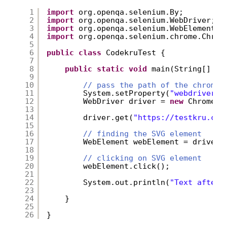
1
import
org.openqa.selenium.By;
2
import
org.openqa.selenium.WebDriver;
3
import
org.openqa.selenium.WebElement;
4
import
org.openqa.selenium.chrome.Chrom
5
6
public
class
CodekruTest {
7
8
public
static
void
main(String[] ar
9
10
// pass the path of the chromed
11
System.setProperty(
"webdriver.c
12
WebDriver driver = 
new
ChromeDr
13
14
driver.get(
"
https://testkru.com
15
16
// finding the SVG element
17
WebElement webElement = driver.
18
19
// clicking on SVG element
20
webElement.click();
21
22
System.out.println(
"Text after 
23
24
}
25
26
}