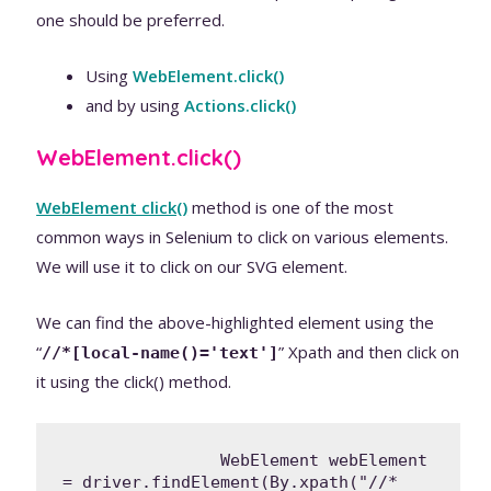
one should be preferred.
Using
WebElement.click()
and by using
Actions.click()
WebElement.click()
WebElement click()
method is one of the most
common ways in Selenium to click on various elements.
We will use it to click on our SVG element.
We can find the above-highlighted element using the
“
” Xpath and then click on
//*[local-name()='text']
it using the click() method.
		WebElement webElement 
= driver.findElement(By.xpath("//*