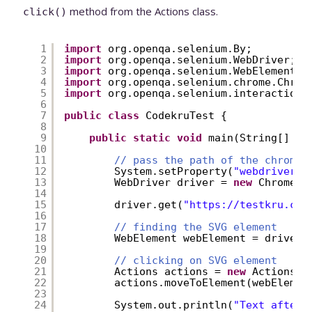
method from the Actions class.
click()
1
import
org.openqa.selenium.By;
2
import
org.openqa.selenium.WebDriver;
3
import
org.openqa.selenium.WebElement;
4
import
org.openqa.selenium.chrome.Chrom
5
import
org.openqa.selenium.interactions
6
7
public
class
CodekruTest {
8
9
public
static
void
main(String[] ar
10
11
// pass the path of the chromed
12
System.setProperty(
"webdriver.c
13
WebDriver driver = 
new
ChromeDr
14
15
driver.get(
"
https://testkru.com
16
17
// finding the SVG element
18
WebElement webElement = driver.
19
20
// clicking on SVG element
21
Actions actions = 
new
Actions(d
22
actions.moveToElement(webElemen
23
24
System.out.println(
"Text after 