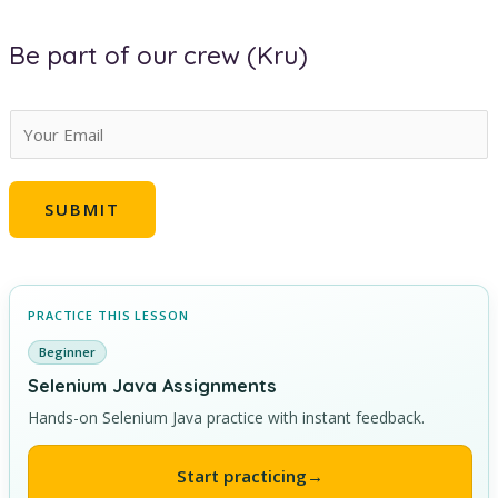
Be part of our crew (Kru)
E
m
a
SUBMIT
i
l
*
PRACTICE THIS LESSON
Beginner
Selenium Java Assignments
Hands-on Selenium Java practice with instant feedback.
Start practicing
→