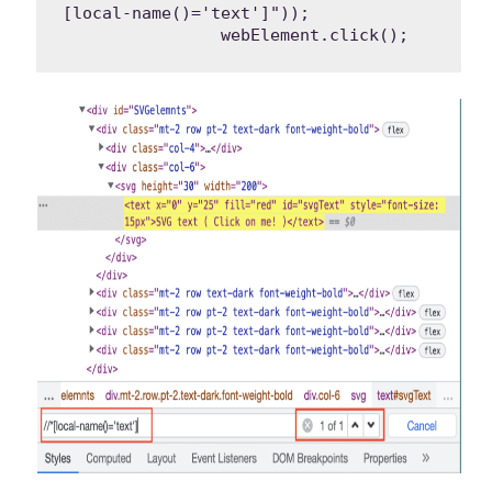
[local-name()='text']"));

		webElement.click();