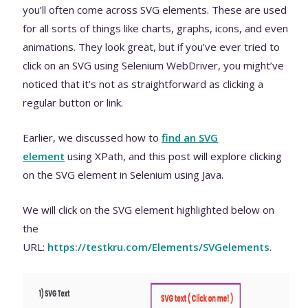
you’ll often come across SVG elements. These are used
for all sorts of things like charts, graphs, icons, and even
animations. They look great, but if you’ve ever tried to
click on an SVG using Selenium WebDriver, you might’ve
noticed that it’s not as straightforward as clicking a
regular button or link.
Earlier, we discussed how to
find an SVG
element
using XPath, and this post will explore clicking
on the SVG element in Selenium using Java.
We will click on the SVG element highlighted below on
the
URL:
https://testkru.com/Elements/SVGelements
.