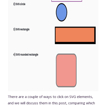
There are a couple of ways to click on SVG elements,
and we will discuss them in this post, comparing which