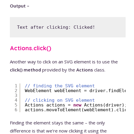
Output –
Text after clicking: Clicked!
Actions.click()
Another way to click on an SVG element is to use the
click() method
provided by the
Actions
class.
1
// finding the SVG element
2
WebElement webElement = driver.findEleme
3
4
// clicking on SVG element
5
Actions actions = 
new
Actions(driver);
6
actions.moveToElement(webElement).click(
Finding the element stays the same – the only
difference is that we’re now clicking it using the