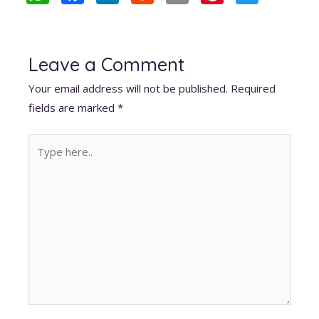
h
ac
n
e
m
nt
w
at
e
k
d
ai
er
itt
s
b
e
di
l
e
er
Leave a Comment
A
o
dI
t
st
Your email address will not be published.
Required
p
o
n
fields are marked
*
p
k
Type
here..