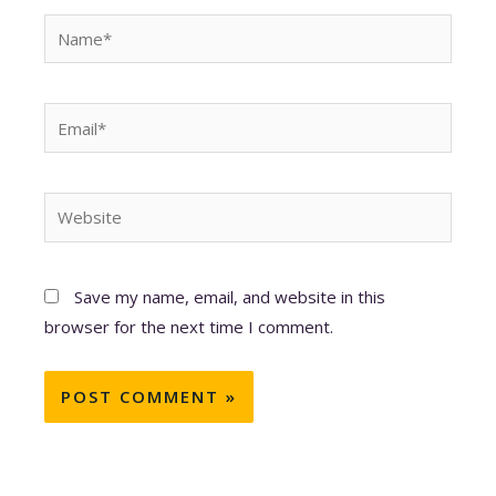
Name*
Email*
Website
Save my name, email, and website in this
browser for the next time I comment.