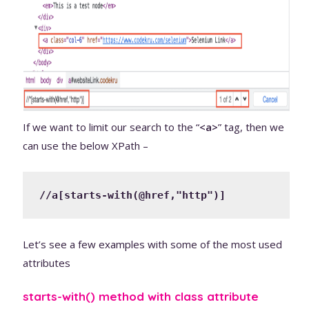
If we want to limit our search to the “
<a>
” tag, then we
can use the below XPath –
//a[starts-with(@href,"http")]
Let’s see a few examples with some of the most used
attributes
starts-with() method with class attribute