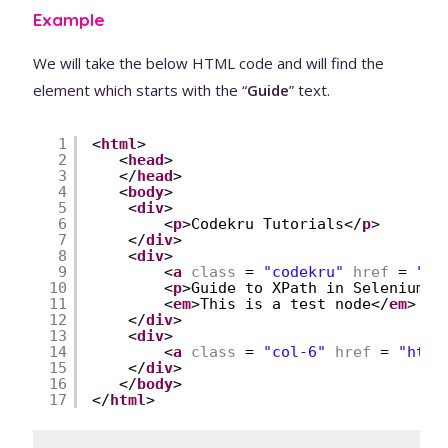
Example
We will take the below HTML code and will find the
element which starts with the “
Guide
” text.
1
<
html
>
2
<
head
>
3
</
head
>
4
<
body
>
5
<
div
>
6
<
p
>Codekru Tutorials</
p
>
7
</
div
>
8
<
div
>
9
<
a
class
= 
"codekru"
href
= 
"
ht
10
<
p
>Guide to XPath in Selenium</
11
<
em
>This is a test node</
em
>
12
</
div
>
13
<
div
>
14
<
a
class
= 
"col-6"
href
= 
"
http
15
</
div
>
16
</
body
>
17
</
html
>