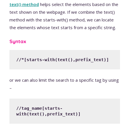
text() method
helps select the elements based on the
text shown on the webpage. If we combine the text()
method with the starts-with() method, we can locate
the elements whose text starts from a specific string.
Syntax
//*[starts-with(text(),prefix_text)]
or we can also limit the search to a specific tag by using
–
//tag_name[starts-
with(text(),prefix_text)]