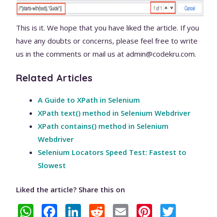
This is it. We hope that you have liked the article. If you
have any doubts or concerns, please feel free to write
us in the comments or mail us at admin@codekru.com.
Related Articles
A Guide to XPath in Selenium
XPath text() method in Selenium Webdriver
XPath contains() method in Selenium
Webdriver
Selenium Locators Speed Test: Fastest to
Slowest
Liked the article? Share this on
W
F
Li
R
E
Pi
T