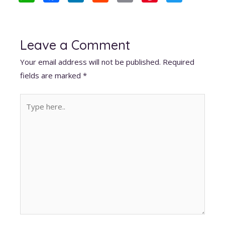
h
ac
n
e
m
nt
w
at
e
k
d
ai
er
itt
s
b
e
di
l
e
er
Leave a Comment
A
o
dI
t
st
Your email address will not be published.
Required
p
o
n
fields are marked
*
p
k
Type
here..