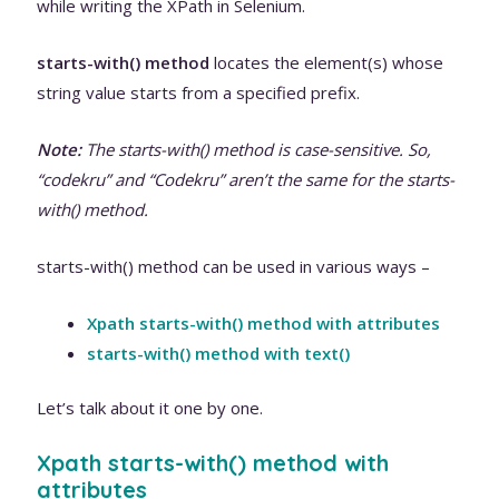
while writing the XPath in Selenium.
starts-with() method
locates the element(s) whose
string value starts from a specified prefix.
Note:
The starts-with() method is case-sensitive. So,
“codekru” and “Codekru” aren’t the same for the starts-
with() method.
starts-with() method can be used in various ways –
Xpath starts-with() method with attributes
starts-with() method with text()
Let’s talk about it one by one.
Xpath starts-with() method with
attributes