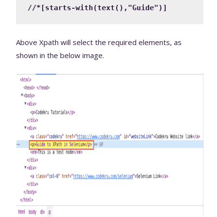
//*[starts-with(text(),"Guide")]
Above Xpath will select the required elements, as
shown in the below image.