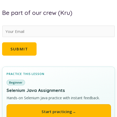
Be part of our crew (Kru)
E
m
a
SUBMIT
i
l
*
PRACTICE THIS LESSON
Beginner
Selenium Java Assignments
Hands-on Selenium Java practice with instant feedback.
Start practicing
→