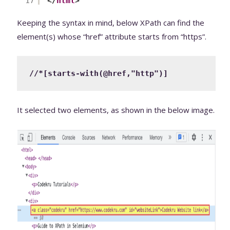
17
</
html
>
Keeping the syntax in mind, below XPath can find the
element(s) whose “href” attribute starts from “https”.
//*[starts-with(@href,"http")]
It selected two elements, as shown in the below image.