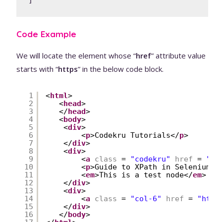
]
Code Example
We will locate the element whose “
href
” attribute value
starts with “
https
” in the below code block.
1
<
html
>
2
<
head
>
3
</
head
>
4
<
body
>
5
<
div
>
6
<
p
>Codekru Tutorials</
p
>
7
</
div
>
8
<
div
>
9
<
a
class
= 
"codekru"
href
= 
"
ht
10
<
p
>Guide to XPath in Selenium</
11
<
em
>This is a test node</
em
>
12
</
div
>
13
<
div
>
14
<
a
class
= 
"col-6"
href
= 
"
http
15
</
div
>
16
</
body
>