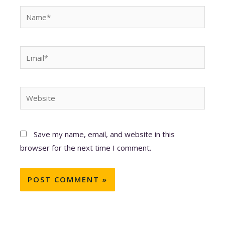
Name*
Email*
Website
Save my name, email, and website in this
browser for the next time I comment.