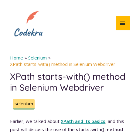
Skip
to
content
MAI
MEN
Home
Selenium
XPath starts-with() method in Selenium Webdriver
XPath starts-with() method
in Selenium Webdriver
selenium
Earlier, we talked about
XPath and its basics
, and this
post will discuss the use of the
starts-with() method