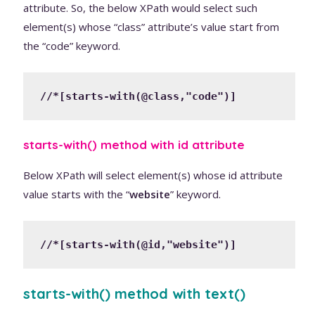
attribute. So, the below XPath would select such
element(s) whose “class” attribute’s value start from
the “code” keyword.
//*[starts-with(@class,"code")]
starts-with() method with id attribute
Below XPath will select element(s) whose id attribute
value starts with the “
website
” keyword.
//*[starts-with(@id,"website")]
starts-with() method with text()