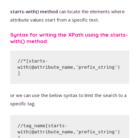
starts-with() method
can locate the elements where
attribute values start from a specific text.
Syntax for writing the XPath using the starts-
with() method
//*[starts-
with(@attribute_name,'prefix_string')
]
or we can use the below syntax to limit the search to a
specific tag.
//tag_name[starts-
with(@attribute_name,'prefix_string')