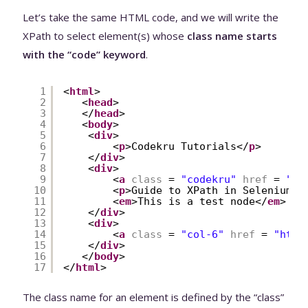
Let’s take the same HTML code, and we will write the
XPath to select element(s) whose
class name starts
with the “code” keyword
.
1
<
html
>
2
<
head
>
3
</
head
>
4
<
body
>
5
<
div
>
6
<
p
>Codekru Tutorials</
p
>
7
</
div
>
8
<
div
>
9
<
a
class
= 
"codekru"
href
= 
"
ht
10
<
p
>Guide to XPath in Selenium</
11
<
em
>This is a test node</
em
>
12
</
div
>
13
<
div
>
14
<
a
class
= 
"col-6"
href
= 
"
http
15
</
div
>
16
</
body
>
17
</
html
>
The class name for an element is defined by the “class”